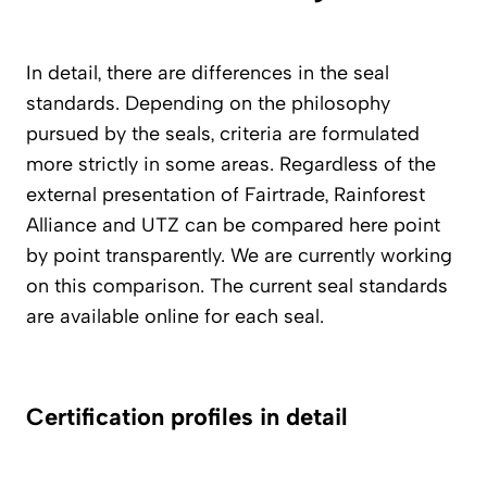
In detail, there are differences in the seal
standards. Depending on the philosophy
pursued by the seals, criteria are formulated
more strictly in some areas. Regardless of the
external presentation of Fairtrade, Rainforest
Alliance and UTZ can be compared here point
by point transparently. We are currently working
on this comparison. The current seal standards
are available online for each seal.
Certification profiles in detail