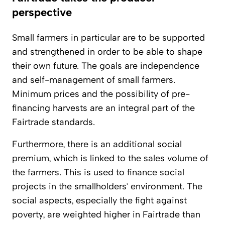
perspective
Small farmers in particular are to be supported
and strengthened in order to be able to shape
their own future. The goals are independence
and self-management of small farmers.
Minimum prices and the possibility of pre-
financing harvests are an integral part of the
Fairtrade standards.
Furthermore, there is an additional social
premium, which is linked to the sales volume of
the farmers. This is used to finance social
projects in the smallholders‘ environment. The
social aspects, especially the fight against
poverty, are weighted higher in Fairtrade than