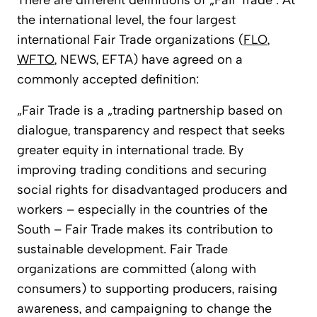
There are different definitions of „Fair Trade“. At
the international level, the four largest
international Fair Trade organizations (
FLO
,
WFTO
, NEWS, EFTA) have agreed on a
commonly accepted definition:
„Fair Trade is a „trading partnership based on
dialogue, transparency and respect that seeks
greater equity in international trade. By
improving trading conditions and securing
social rights for disadvantaged producers and
workers – especially in the countries of the
South – Fair Trade makes its contribution to
sustainable development. Fair Trade
organizations are committed (along with
consumers) to supporting producers, raising
awareness, and campaigning to change the