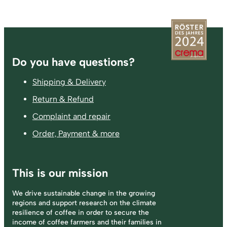
Footer
Do you have questions?
Shipping & Delivery
Return & Refund
Complaint and repair
Order, Payment & more
This is our mission
We drive sustainable change in the growing
regions and support research on the climate
resilience of coffee in order to secure the
income of coffee farmers and their families in