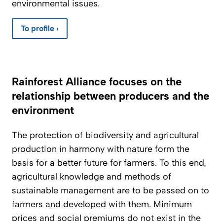
environmental issues.
To profile ›
Rainforest Alliance focuses on the
relationship between producers and the
environment
The protection of biodiversity and agricultural
production in harmony with nature form the
basis for a better future for farmers. To this end,
agricultural knowledge and methods of
sustainable management are to be passed on to
farmers and developed with them. Minimum
prices and social premiums do not exist in the