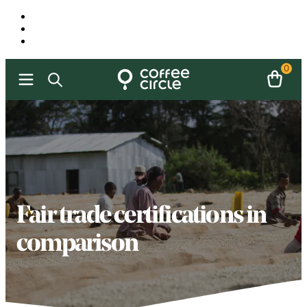
0
Fair trade certifications in
comparison