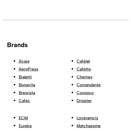
Brands
Acaia
Cafelat
AeroPress
Cafetto
Bialetti
Chemex
Bonavita
Comandante
Brewista
Coyooco
Cafec
Dripster
ECM
Loveramcis
Eureka
Matchasome