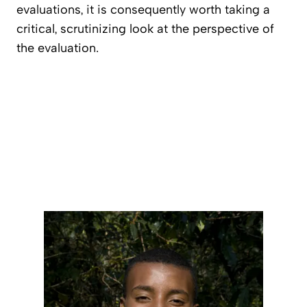
evaluations, it is consequently worth taking a
critical, scrutinizing look at the perspective of
the evaluation.