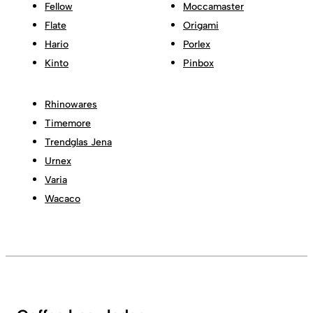
Fellow
Moccamaster
Flate
Origami
Hario
Porlex
Kinto
Pinbox
Rhinowares
Timemore
Trendglas Jena
Urnex
Varia
Wacaco