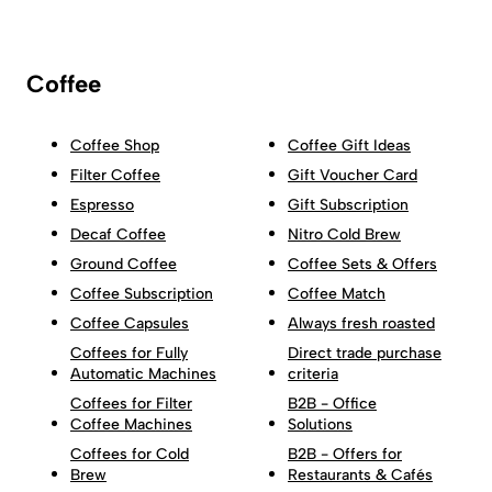
Coffee
Coffee Shop
Coffee Gift Ideas
Filter Coffee
Gift Voucher Card
Espresso
Gift Subscription
Decaf Coffee
Nitro Cold Brew
Ground Coffee
Coffee Sets & Offers
Coffee Subscription
Coffee Match
Coffee Capsules
Always fresh roasted
Coffees for Fully
Direct trade purchase
Automatic Machines
criteria
Coffees for Filter
B2B - Office
Coffee Machines
Solutions
Coffees for Cold
B2B - Offers for
Brew
Restaurants & Cafés