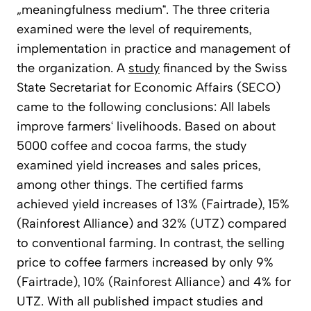
„meaningfulness medium“. The three criteria
examined were the level of requirements,
implementation in practice and management of
the organization. A
study
financed by the Swiss
State Secretariat for Economic Affairs (SECO)
came to the following conclusions: All labels
improve farmers‘ livelihoods. Based on about
5000 coffee and cocoa farms, the study
examined yield increases and sales prices,
among other things. The certified farms
achieved yield increases of 13% (Fairtrade), 15%
(Rainforest Alliance) and 32% (UTZ) compared
to conventional farming. In contrast, the selling
price to coffee farmers increased by only 9%
(Fairtrade), 10% (Rainforest Alliance) and 4% for
UTZ. With all published impact studies and