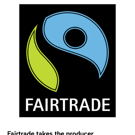
Fairtrade takes the producer