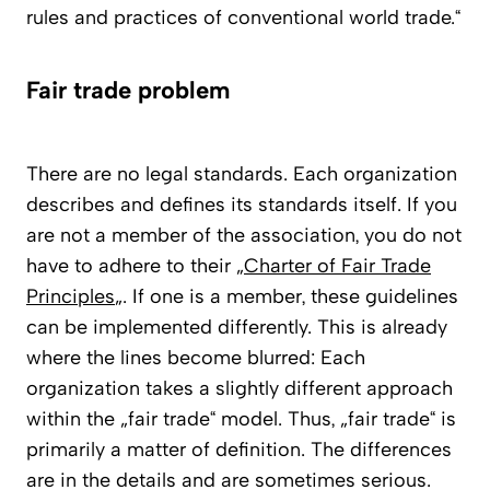
rules and practices of conventional world trade.“
Fair trade problem
There are no legal standards. Each organization
describes and defines its standards itself. If you
are not a member of the association, you do not
have to adhere to their „
Charter of Fair Trade
Principles
„. If one is a member, these guidelines
can be implemented differently. This is already
where the lines become blurred: Each
organization takes a slightly different approach
within the „fair trade“ model. Thus, „fair trade“ is
primarily a matter of definition. The differences
are in the details and are sometimes serious.