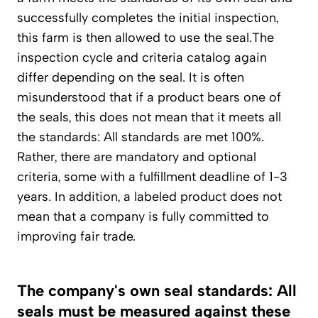
successfully completes the initial inspection,
this farm is then allowed to use the seal.The
inspection cycle and criteria catalog again
differ depending on the seal. It is often
misunderstood that if a product bears one of
the seals, this does not mean that it meets all
the standards: All standards are met 100%.
Rather, there are mandatory and optional
criteria, some with a fulfillment deadline of 1-3
years. In addition, a labeled product does not
mean that a company is fully committed to
improving fair trade.
The company's own seal standards: All
seals must be measured against these