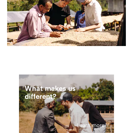
What makes us
different?
Learn more