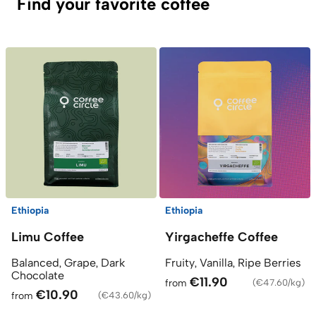
Find your favorite coffee
Ethiopia
Ethiopia
Limu Coffee
Yirgacheffe Coffee
Balanced, Grape, Dark
Fruity, Vanilla, Ripe Berries
Chocolate
€11.90
from
(
€47.60/kg
)
€10.90
from
(
€43.60/kg
)