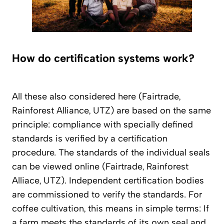
How do certification systems work?
All these also considered here (Fairtrade,
Rainforest Alliance, UTZ) are based on the same
principle: compliance with specially defined
standards is verified by a certification
procedure. The standards of the individual seals
can be viewed online (Fairtrade, Rainforest
Alliace, UTZ). Independent certification bodies
are commissioned to verify the standards. For
coffee cultivation, this means in simple terms: If
a farm meets the standards of its own seal and