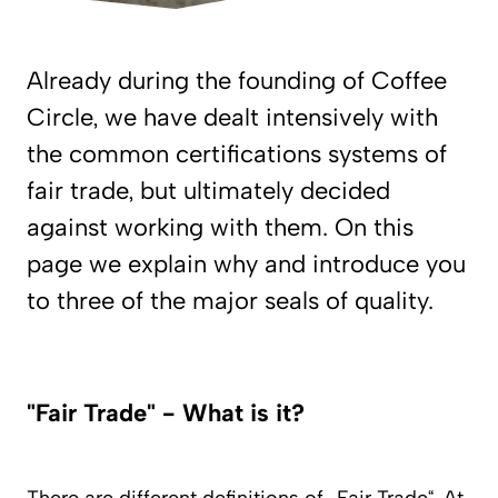
Already during the founding of Coffee
Circle, we have dealt intensively with
the common certifications systems of
fair trade, but ultimately decided
against working with them. On this
page we explain why and introduce you
to three of the major seals of quality.
"Fair Trade" - What is it?