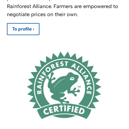
Rainforest Alliance. Farmers are empowered to
negotiate prices on their own.
To profile ›