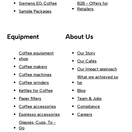
Siemens EQ. Coffee
B2B - Offers for
Retailers
Sample Packages
Equipment
About Us
Coffee equipment
Our Story
shop
Our Cafés
Coffee makers
Our Impact approach
Coffee machines
What we achieved so
Coffee grinders
far
Kettles for Coffee
Blog
Paper filters
Team & Jobs
Coffee accessories
Compliance
Espresso accessories
Careers
Glasses, Cups, To -
Go