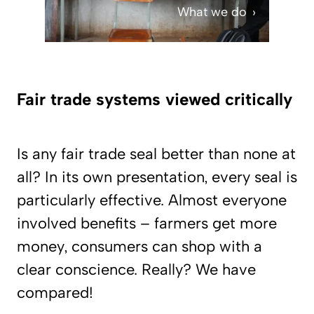
What we do
Fair trade systems viewed critically
Is any fair trade seal better than none at
all? In its own presentation, every seal is
particularly effective. Almost everyone
involved benefits – farmers get more
money, consumers can shop with a
clear conscience. Really? We have
compared!