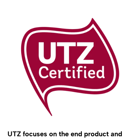
UTZ focuses on the end product and