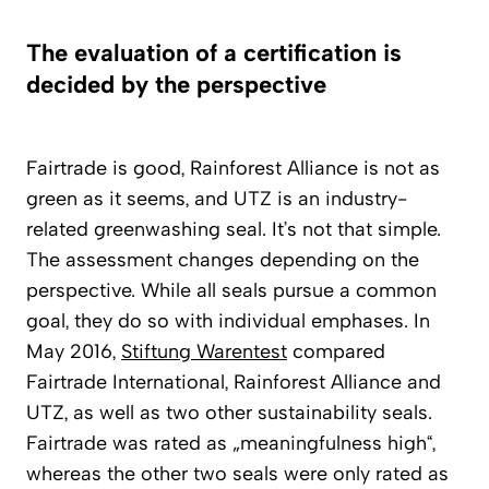
The evaluation of a certification is
decided by the perspective
Fairtrade is good, Rainforest Alliance is not as
green as it seems, and UTZ is an industry-
related greenwashing seal. It’s not that simple.
The assessment changes depending on the
perspective. While all seals pursue a common
goal, they do so with individual emphases. In
May 2016,
Stiftung Warentest
compared
Fairtrade International, Rainforest Alliance and
UTZ, as well as two other sustainability seals.
Fairtrade was rated as „meaningfulness high“,
whereas the other two seals were only rated as