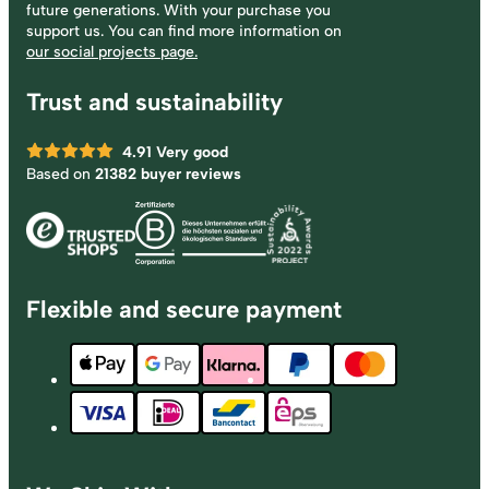
future generations. With your purchase you
support us. You can find more information on
our social projects page.
Trust and sustainability
4.91
Very good
Based on
21382 buyer reviews
Flexible and secure payment