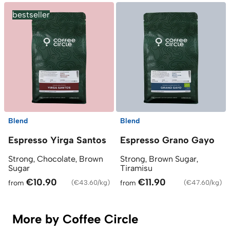
bestseller
Blend
Blend
Espresso Yirga Santos
Espresso Grano Gayo
Strong, Chocolate, Brown
Strong, Brown Sugar,
Sugar
Tiramisu
€10.90
€11.90
from
(
€43.60/kg
)
from
(
€47.60/kg
)
More by Coffee Circle