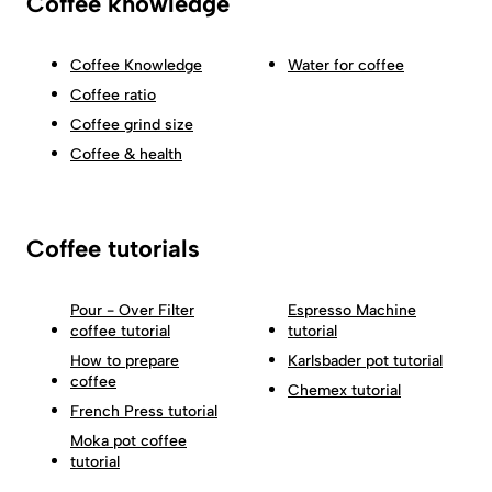
Coffee knowledge
Coffee Knowledge
Water for coffee
Coffee ratio
Coffee grind size
Coffee & health
Coffee tutorials
Pour - Over Filter
Espresso Machine
coffee tutorial
tutorial
How to prepare
Karlsbader pot tutorial
coffee
Chemex tutorial
French Press tutorial
Moka pot coffee
tutorial