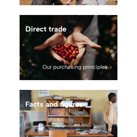
Direct trade
Our purchasing principles
Facts and figures