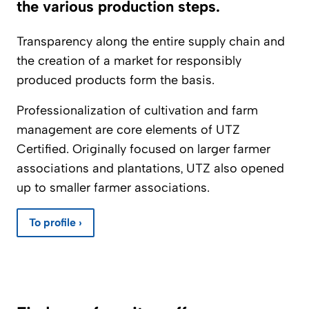
the various production steps.
Transparency along the entire supply chain and
the creation of a market for responsibly
produced products form the basis.
Professionalization of cultivation and farm
management are core elements of UTZ
Certified. Originally focused on larger farmer
associations and plantations, UTZ also opened
up to smaller farmer associations.
To profile ›