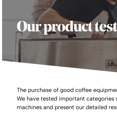
Our product tes
The purchase of good coffee equipmen
We have tested important categories 
machines and present our detailed resu