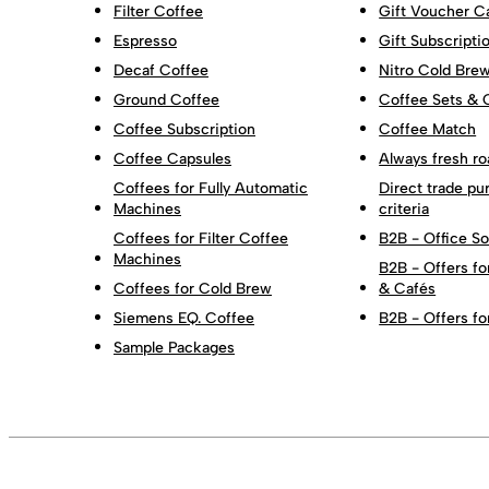
Filter Coffee
Gift Voucher C
Espresso
Gift Subscripti
Decaf Coffee
Nitro Cold Bre
Ground Coffee
Coffee Sets & 
Coffee Subscription
Coffee Match
Coffee Capsules
Always fresh ro
Coffees for Fully Automatic
Direct trade pu
Machines
criteria
Coffees for Filter Coffee
B2B - Office So
Machines
B2B - Offers fo
Coffees for Cold Brew
& Cafés
Siemens EQ. Coffee
B2B - Offers fo
Sample Packages