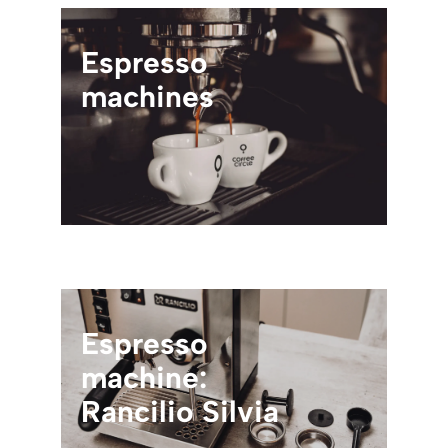
Espresso
machines
Espresso
machine:
Rancilio Silvia