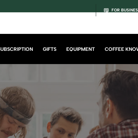
FOR BUSINE
SUBSCRIPTION
GIFTS
EQUIPMENT
COFFEE KNO