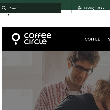
Tasting Sets ›
COFFEE