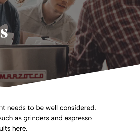
ts
t needs to be well considered.
such as grinders and espresso
lts here.