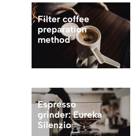
Filter coffee
preparation
method
Espresso
grinder: Eureka
Silenzio