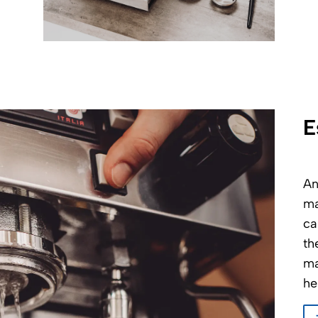
E
An
ma
ca
th
ma
he