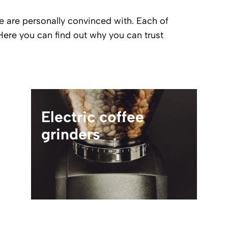
e are personally convinced with. Each of
Here you can find out why you can trust
Electric coffee
grinders