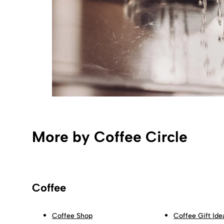
More by Coffee Circle
Coffee
Coffee Shop
Coffee Gift Ide