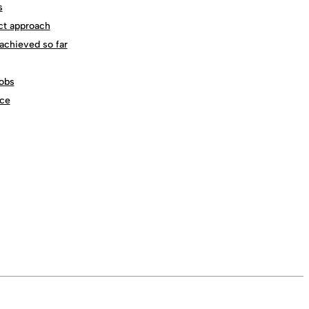
s
ct approach
achieved so far
obs
ce