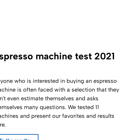
spresso machine test 2021
yone who is interested in buying an espresso
chine is often faced with a selection that they
n’t even estimate themselves and asks
emselves many questions. We tested 11
chines and present our favorites and results
re.