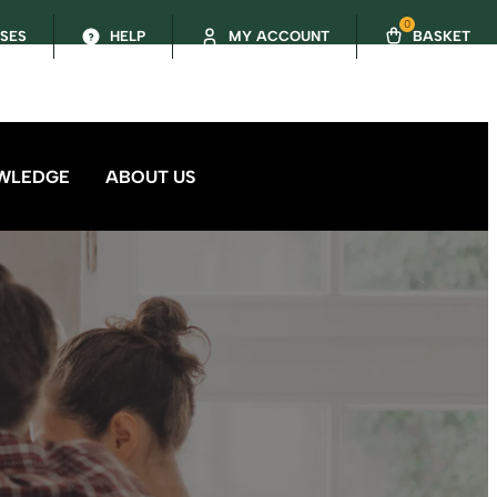
0
SSES
HELP
MY ACCOUNT
BASKET
WLEDGE
ABOUT US