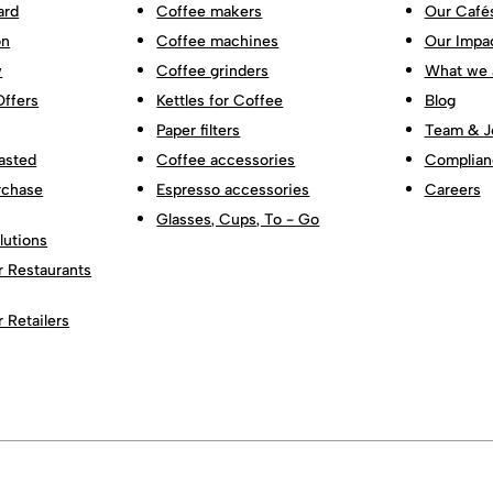
ard
Coffee makers
Our Café
on
Coffee machines
Our Impa
w
Coffee grinders
What we 
Offers
Kettles for Coffee
Blog
Paper filters
Team & J
asted
Coffee accessories
Complian
rchase
Espresso accessories
Careers
Glasses, Cups, To - Go
lutions
r Restaurants
r Retailers