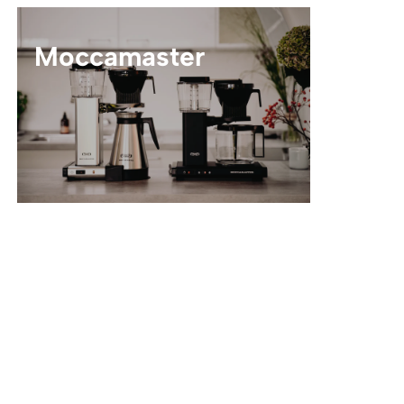
Moccamaster