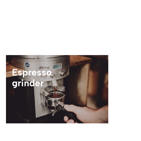
Espresso
grinder