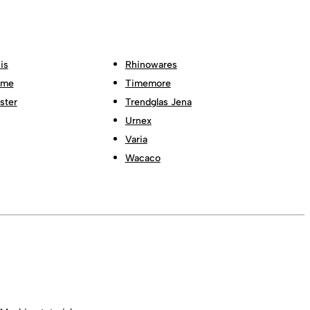
is
Rhinowares
ome
Timemore
ster
Trendglas Jena
Urnex
Varia
Wacaco