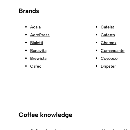
Brands
Acaia
Cafelat
AeroPress
Cafetto
Bialetti
Chemex
Bonavita
Comandante
Brewista
Coyooco
Cafec
Dripster
Coffee knowledge