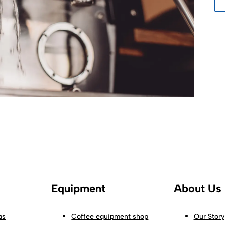
Equipment
About Us
as
Coffee equipment shop
Our Story