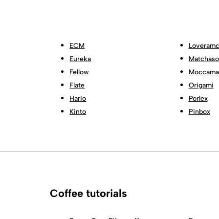
ECM
Loveramc
Eureka
Matchas
Fellow
Moccama
Flate
Origami
Hario
Porlex
Kinto
Pinbox
Coffee tutorials