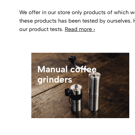
We offer in our store only products of which w
these products has been tested by ourselves. 
our product tests.
Read more ›
Manual coffee
grinders