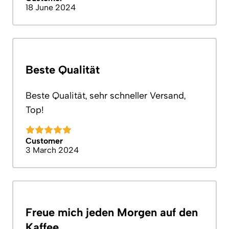
18 June 2024
Beste Qualität
Beste Qualität, sehr schneller Versand,
Top!
Customer
3 March 2024
Freue mich jeden Morgen auf den
Kaffee.