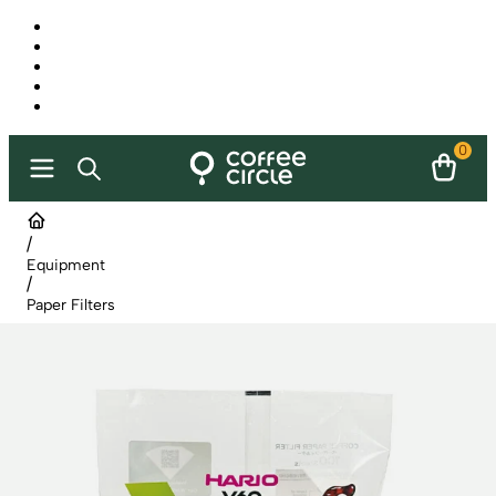
0
/
Equipment
/
Paper Filters