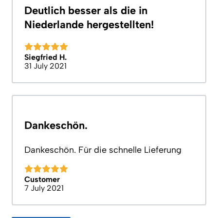
Deutlich besser als die in
Niederlande hergestellten!
Siegfried H.
31 July 2021
Dankeschön.
Dankeschön. Für die schnelle Lieferung
Customer
7 July 2021