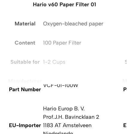
Hario v60 Paper Filter 01
Material
Oxygen-bleached paper
Ma
Content
100 Paper Filter
C
Suitable for
1-2 Cups
Sui
Manufacturer
Manu
VCF-01-100W
Part Number
Par
Hario Europ B. V.
Prof.J.H. Bavincklaan 2
EU-Importer
1183 AT Amstelveen
EU-
Niederlande