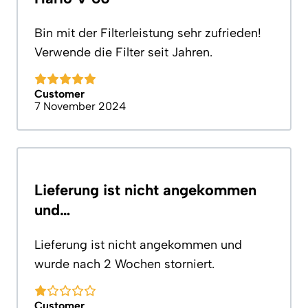
Bin mit der Filterleistung sehr zufrieden!
Verwende die Filter seit Jahren.
Customer
7 November 2024
Lieferung ist nicht angekommen
und…
Lieferung ist nicht angekommen und
wurde nach 2 Wochen storniert.
Customer