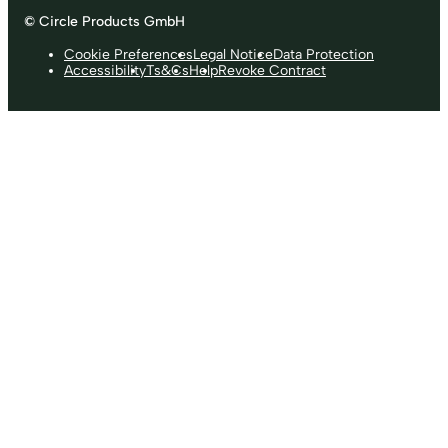
© Circle Products GmbH
Cookie Preferences
Legal Notice
Data Protection
Accessibility
Ts&Cs
Help
Revoke Contract