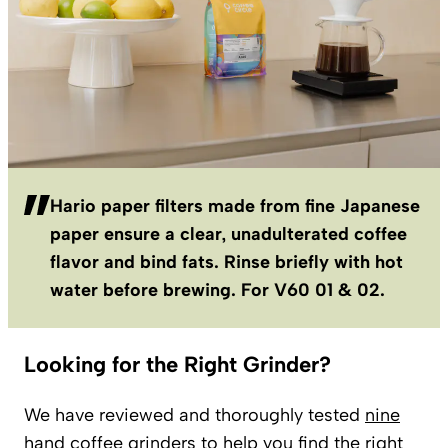
Hario paper filters made from fine Japanese
paper ensure a clear, unadulterated coffee
flavor and bind fats. Rinse briefly with hot
water before brewing. For V60 01 & 02.
Looking for the Right Grinder?
We have reviewed and thoroughly tested
nine
hand coffee grinders
to help you find the right