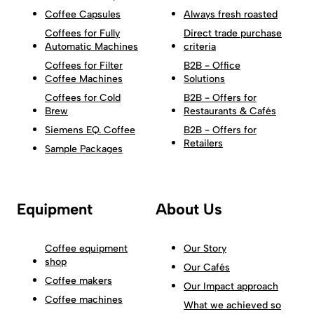
Coffee Capsules
Always fresh roasted
Coffees for Fully
Direct trade purchase
Automatic Machines
criteria
Coffees for Filter
B2B - Office
Coffee Machines
Solutions
Coffees for Cold
B2B - Offers for
Brew
Restaurants & Cafés
Siemens EQ. Coffee
B2B - Offers for
Retailers
Sample Packages
Equipment
About Us
Coffee equipment
Our Story
shop
Our Cafés
Coffee makers
Our Impact approach
Coffee machines
What we achieved so