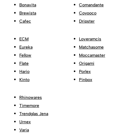
Bonavita
Comandante
Brewista
Coyooco
Cafec
Dripster
ECM
Loveramcis
Eureka
Matchasome
Fellow
Moccamaster
Flate
Origami
Hario
Porlex
Kinto
Pinbox
Rhinowares
Timemore
Trendglas Jena
Urnex
Varia