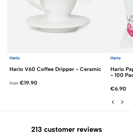
Hario
Hario
Hario V60 Coffee Dripper - Ceramic
Hario Pap
- 100 Pa
€19.90
from
€6.90
213 customer reviews