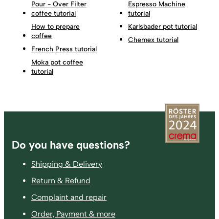
Pour - Over Filter
Espresso Machine
coffee tutorial
tutorial
How to prepare
Karlsbader pot tutorial
coffee
Chemex tutorial
French Press tutorial
Moka pot coffee
tutorial
Footer
Do you have questions?
Shipping & Delivery
Return & Refund
Complaint and repair
Order, Payment & more