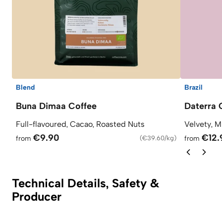
Blend
Brazil
Buna Dimaa Coffee
Daterra 
Full-flavoured, Cacao, Roasted Nuts
Velvety, M
€9.90
€12.
from
(
€39.60/kg
)
from
Technical Details, Safety &
Producer