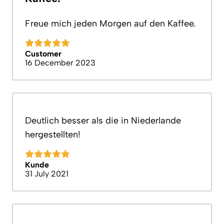
Freue mich jeden Morgen auf den Kaffee.
Customer
16 December 2023
Deutlich besser als die in Niederlande
hergestellten!
Kunde
31 July 2021