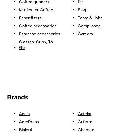
Coffee grinders
far
Kettles for Coffee
Blog
Paper filters
Team & Jobs
Coffee accessories
Compliance
Espresso accessories
Careers
Glasses, Cups, To -
Go
Brands
Acaia
Cafelat
AeroPress
Cafetto
Bialetti
Chemex