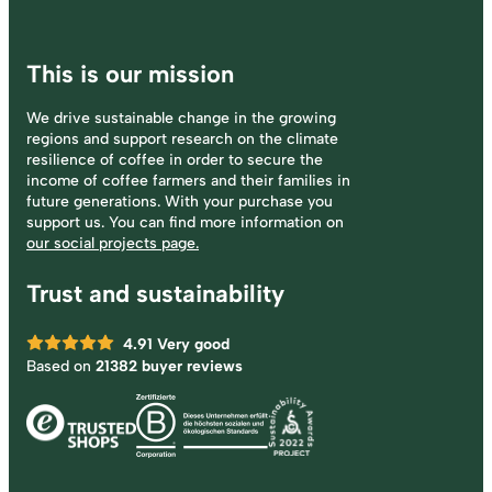
This is our mission
We drive sustainable change in the growing
regions and support research on the climate
resilience of coffee in order to secure the
income of coffee farmers and their families in
future generations. With your purchase you
support us. You can find more information on
our social projects page.
Trust and sustainability
4.91
Very good
Based on
21382 buyer reviews