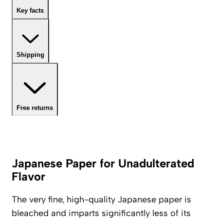
Key facts
Shipping
Free returns
Japanese Paper for Unadulterated
Flavor
The very fine, high-quality Japanese paper is
bleached and imparts significantly less of its