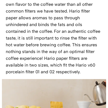
own flavor to the coffee water than all other
common filters we have tested. Hario filter
paper allows aromas to pass through
unhindered and binds the fats and oils
contained in the coffee. For an authentic coffee
taste, it is still important to rinse the filter with
hot water before brewing coffee. This ensures
nothing stands in the way of an optimal filter
coffee experience! Hario paper filters are
available in two sizes, which fit the Hario v60
porcelain filter 01 and 02 respectively.