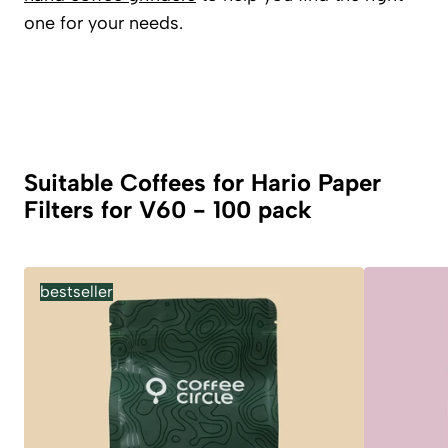
one for your needs.
Suitable Coffees for Hario Paper
Filters for V60 - 100 pack
bestseller