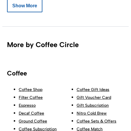
Show More
More by Coffee Circle
Coffee
Coffee Shop
Coffee Gift Ideas
Filter Coffee
Gift Voucher Card
Espresso
Gift Subscription
Decaf Coffee
Nitro Cold Brew
Ground Coffee
Coffee Sets & Offers
Coffee Subscription
Coffee Match