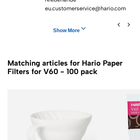
eu.customerservice@hario.com
Show More
Matching articles for Hario Paper
Filters for V60 - 100 pack