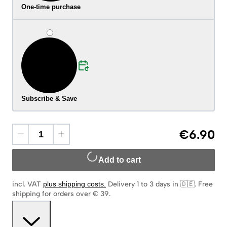
One-time purchase
Subscribe & Save
€6.90
Add to cart
incl. VAT
plus shipping costs
.
Delivery 1 to 3 days in 🇩🇪
.
Free
shipping for orders over € 39.