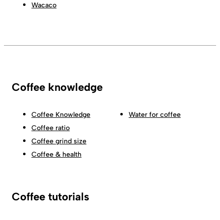
Wacaco
Coffee knowledge
Coffee Knowledge
Water for coffee
Coffee ratio
Coffee grind size
Coffee & health
Coffee tutorials