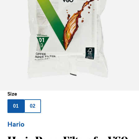
Size
01
02
Hario