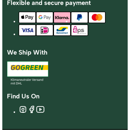
Flexible and secure payment
We Ship With
Find Us On