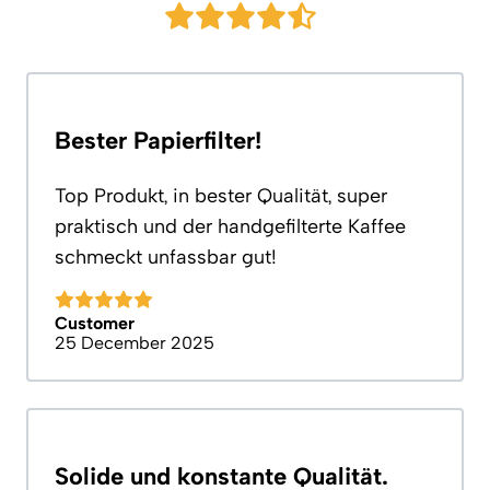
Bester Papierfilter!
Top Produkt, in bester Qualität, super
praktisch und der handgefilterte Kaffee
schmeckt unfassbar gut!
Customer
25 December 2025
Solide und konstante Qualität.