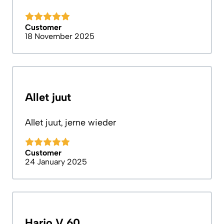
Customer
18 November 2025
Allet juut
Allet juut, jerne wieder
Customer
24 January 2025
Hario V 60