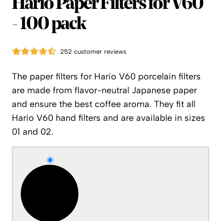
Hario
Hario Paper Filters for V60
- 100 pack
252 customer reviews
The paper filters for Hario V60 porcelain filters
are made from flavor-neutral Japanese paper
and ensure the best coffee aroma. They fit all
Hario V60 hand filters and are available in sizes
01 and 02.