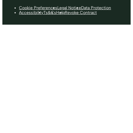
Cookie Preferences
Legal Notice
Data Protection
Accessibility
Ts&Cs
Help
Revoke Contract