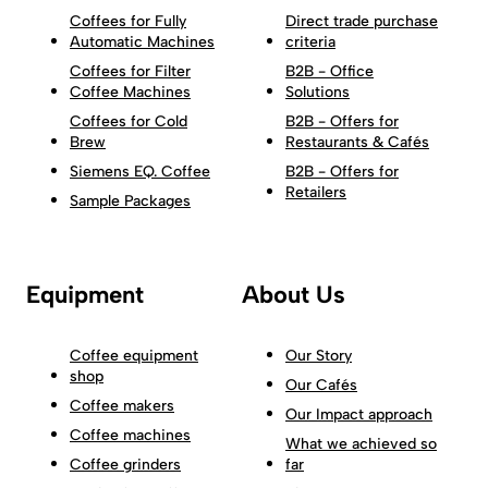
Coffees for Fully
Direct trade purchase
Automatic Machines
criteria
Coffees for Filter
B2B - Office
Coffee Machines
Solutions
Coffees for Cold
B2B - Offers for
Brew
Restaurants & Cafés
Siemens EQ. Coffee
B2B - Offers for
Retailers
Sample Packages
Equipment
About Us
Coffee equipment
Our Story
shop
Our Cafés
Coffee makers
Our Impact approach
Coffee machines
What we achieved so
Coffee grinders
far