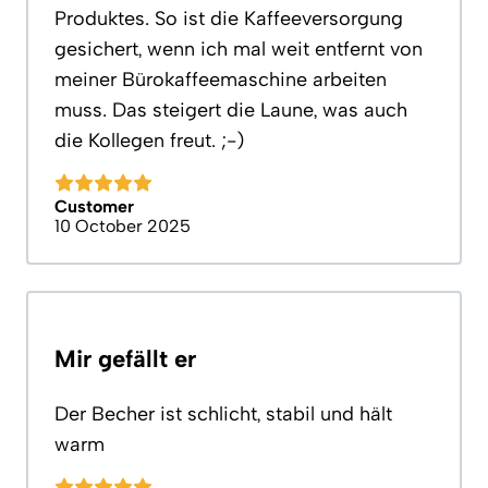
Produktes. So ist die Kaffeeversorgung
gesichert, wenn ich mal weit entfernt von
meiner Bürokaffeemaschine arbeiten
muss. Das steigert die Laune, was auch
die Kollegen freut. ;-)
Customer
10 October 2025
Mir gefällt er
Der Becher ist schlicht, stabil und hält
warm