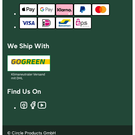
We Ship With
Find Us On
© Circle Products GmbH