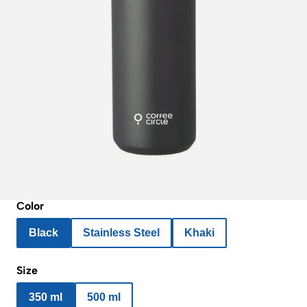
Color
Black
Stainless Steel
Khaki
Size
350 ml
500 ml