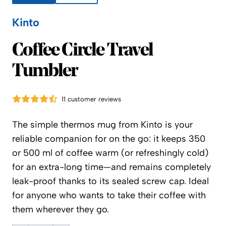
Kinto
Kinto
Coffee Circle Travel
Tumbler
11 customer reviews
The simple thermos mug from Kinto is your
reliable companion for on the go: it keeps 350
or 500 ml of coffee warm (or refreshingly cold)
for an extra-long time—and remains completely
leak-proof thanks to its sealed screw cap. Ideal
for anyone who wants to take their coffee with
them wherever they go.