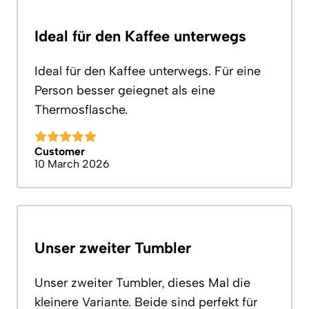
Ideal für den Kaffee unterwegs
Ideal für den Kaffee unterwegs. Für eine
Person besser geiegnet als eine
Thermosflasche.
Customer
10 March 2026
Unser zweiter Tumbler
Unser zweiter Tumbler, dieses Mal die
kleinere Variante. Beide sind perfekt für