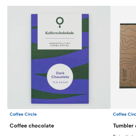
Coffee Circle
Coffee Circ
Coffee chocolate
Tumbler 