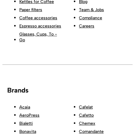
Kettles for Coffee
Blog
Paper filters
Team & Jobs
Coffee accessories
Compliance
Espresso accessories
Careers
Glasses, Cups, To -
Go
Brands
Acaia
Cafelat
AeroPress
Cafetto
Bialetti
Chemex
Bonavita
Comandante