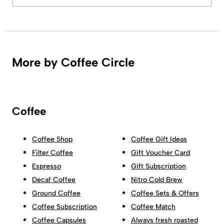
More by Coffee Circle
Coffee
Coffee Shop
Coffee Gift Ideas
Filter Coffee
Gift Voucher Card
Espresso
Gift Subscription
Decaf Coffee
Nitro Cold Brew
Ground Coffee
Coffee Sets & Offers
Coffee Subscription
Coffee Match
Coffee Capsules
Always fresh roasted