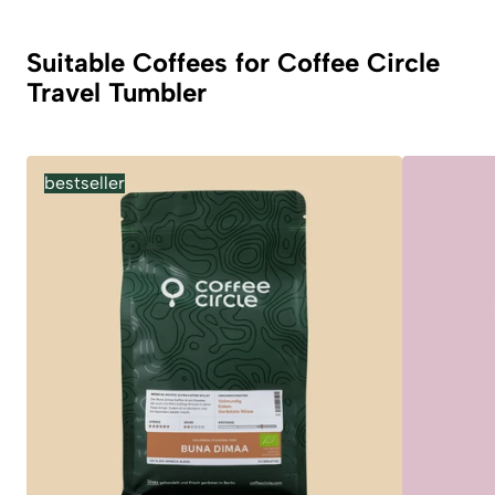
Suitable Coffees for Coffee Circle
Travel Tumbler
bestseller