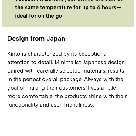
the same temperature for up to 6 hours—
ideal for on the go!
Design from Japan
Kinto
is characterized by its exceptional
attention to detail. Minimalist Japanese design,
paired with carefully selected materials, results
in the perfect overall package. Always with the
goal of making their customers' lives a little
more comfortable, the products shine with their
functionality and user-friendliness.