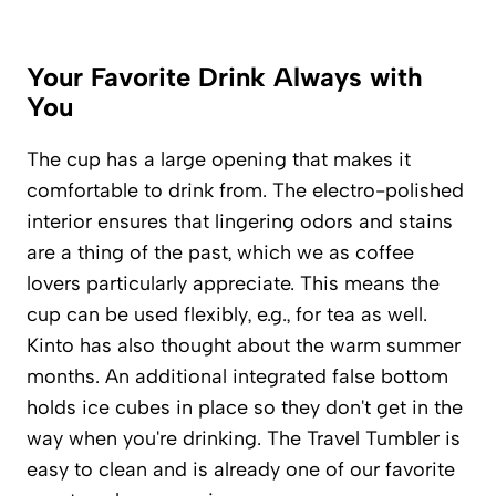
Your Favorite Drink Always with
You
The cup has a large opening that makes it
comfortable to drink from. The electro-polished
interior ensures that lingering odors and stains
are a thing of the past, which we as coffee
lovers particularly appreciate. This means the
cup can be used flexibly, e.g., for tea as well.
Kinto has also thought about the warm summer
months. An additional integrated false bottom
holds ice cubes in place so they don't get in the
way when you're drinking. The Travel Tumbler is
easy to clean and is already one of our favorite