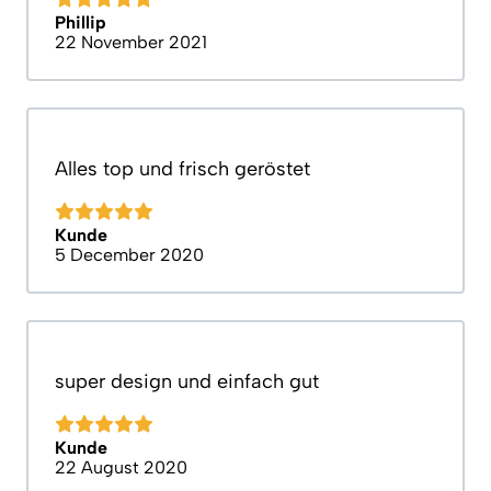
Phillip
22 November 2021
Alles top und frisch geröstet
Kunde
5 December 2020
super design und einfach gut
Kunde
22 August 2020