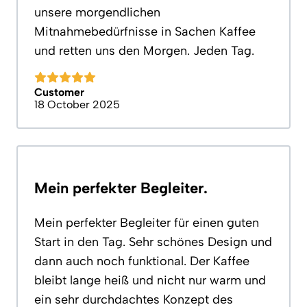
unsere morgendlichen
Mitnahmebedürfnisse in Sachen Kaffee
und retten uns den Morgen. Jeden Tag.
Customer
18 October 2025
Mein perfekter Begleiter.
Mein perfekter Begleiter für einen guten
Start in den Tag. Sehr schönes Design und
dann auch noch funktional. Der Kaffee
bleibt lange heiß und nicht nur warm und
ein sehr durchdachtes Konzept des