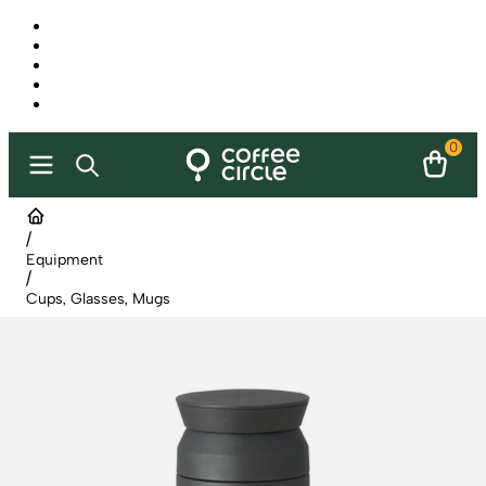
0
/
Equipment
/
Cups, Glasses, Mugs