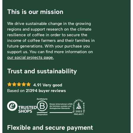
This is our mission
We drive sustainable change in the growing
regions and support research on the climate
resilience of coffee in order to secure the
income of coffee farmers and their families in
future generations. With your purchase you
support us. You can find more information on
our social projects page.
Trust and sustainability
4.91
Very good
Based on
21394 buyer reviews
Flexible and secure payment