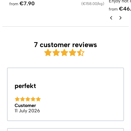
Enjoy hot 
€7.90
from
(
€158.00/kg
)
€46
from
7 customer reviews
perfekt
Customer
11 July 2026