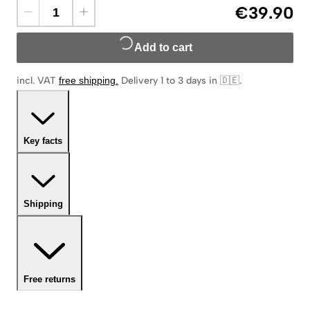
€39.90
Add to cart
incl. VAT
free shipping
.
Delivery 1 to 3 days in 🇩🇪
.
Key facts
Shipping
Free returns