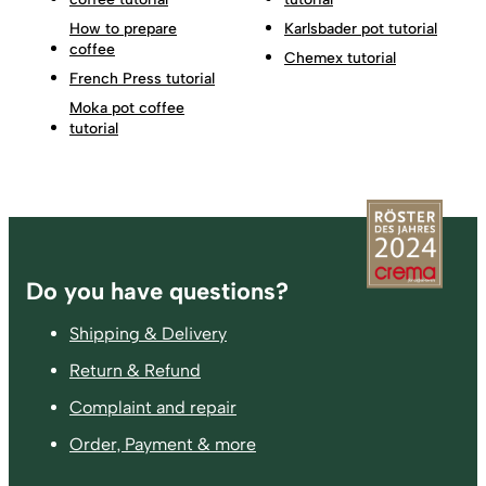
How to prepare
Karlsbader pot tutorial
coffee
Chemex tutorial
French Press tutorial
Moka pot coffee
tutorial
Footer
Do you have questions?
Shipping & Delivery
Return & Refund
Complaint and repair
Order, Payment & more