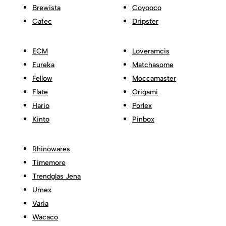
Brewista
Coyooco
Cafec
Dripster
ECM
Loveramcis
Eureka
Matchasome
Fellow
Moccamaster
Flate
Origami
Hario
Porlex
Kinto
Pinbox
Rhinowares
Timemore
Trendglas Jena
Urnex
Varia
Wacaco