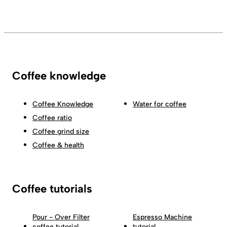
Coffee knowledge
Coffee Knowledge
Water for coffee
Coffee ratio
Coffee grind size
Coffee & health
Coffee tutorials
Pour - Over Filter
Espresso Machine
coffee tutorial
tutorial