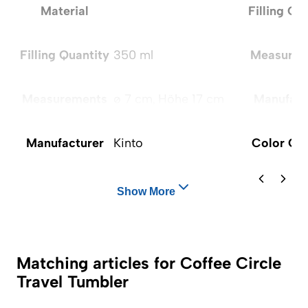
Material
Filling Qu
Filling Quantity
350 ml
Measurem
Measurements
ø 7 cm, Höhe 17 cm
Manufact
Manufacturer
Kinto
Color Op
Show More
Matching articles for Coffee Circle
Travel Tumbler