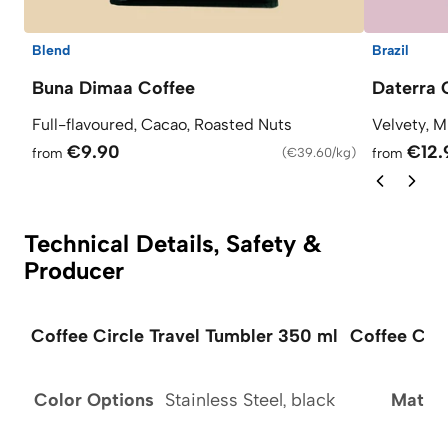
Blend
Brazil
Buna Dimaa Coffee
Daterra 
Full-flavoured, Cacao, Roasted Nuts
Velvety, M
€9.90
€12.
from
(
€39.60/kg
)
from
Technical Details, Safety &
Producer
Coffee Circle Travel Tumbler 350 ml
Coffee Circ
Color Options
Stainless Steel, black
Materi