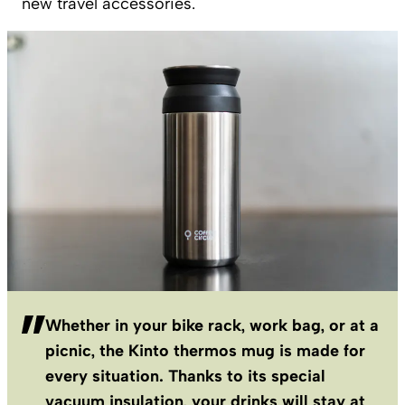
new travel accessories.
Whether in your bike rack, work bag, or at a
picnic, the Kinto thermos mug is made for
every situation. Thanks to its special
vacuum insulation, your drinks will stay at