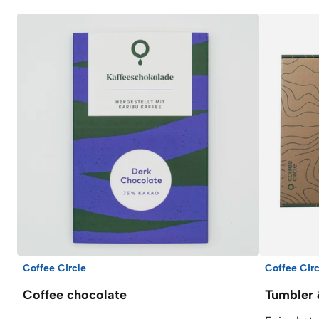
Coffee Circle
Coffee Circ
Coffee chocolate
Tumbler 