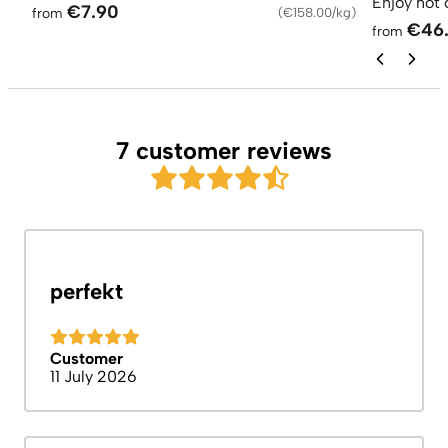
Enjoy hot 
€7.90
from
(
€158.00/kg
)
€46
from
7 customer reviews
perfekt
Customer
11 July 2026