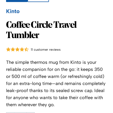
Kinto
Kinto
Coffee Circle Travel
Tumbler
11 customer reviews
The simple thermos mug from Kinto is your
reliable companion for on the go: it keeps 350
or 500 ml of coffee warm (or refreshingly cold)
for an extra-long time—and remains completely
leak-proof thanks to its sealed screw cap. Ideal
for anyone who wants to take their coffee with
them wherever they go.