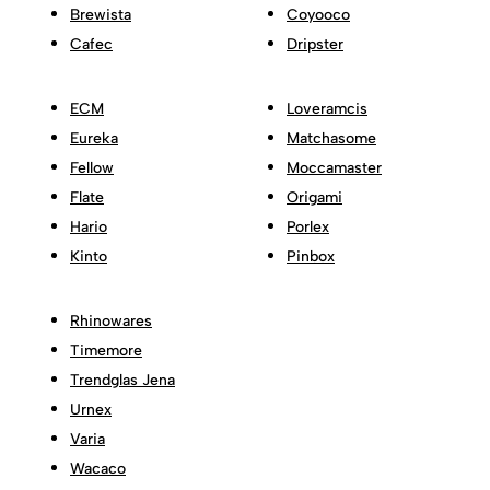
Brewista
Coyooco
Cafec
Dripster
ECM
Loveramcis
Eureka
Matchasome
Fellow
Moccamaster
Flate
Origami
Hario
Porlex
Kinto
Pinbox
Rhinowares
Timemore
Trendglas Jena
Urnex
Varia
Wacaco