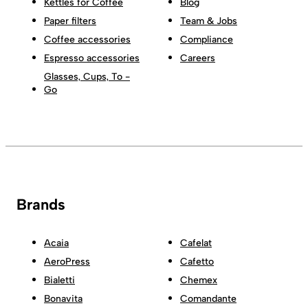
Kettles for Coffee
Blog
Paper filters
Team & Jobs
Coffee accessories
Compliance
Espresso accessories
Careers
Glasses, Cups, To -
Go
Brands
Acaia
Cafelat
AeroPress
Cafetto
Bialetti
Chemex
Bonavita
Comandante