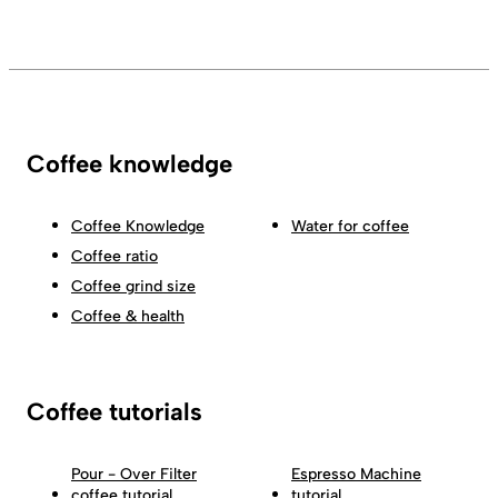
Coffee knowledge
Coffee Knowledge
Water for coffee
Coffee ratio
Coffee grind size
Coffee & health
Coffee tutorials
Pour - Over Filter
Espresso Machine
coffee tutorial
tutorial