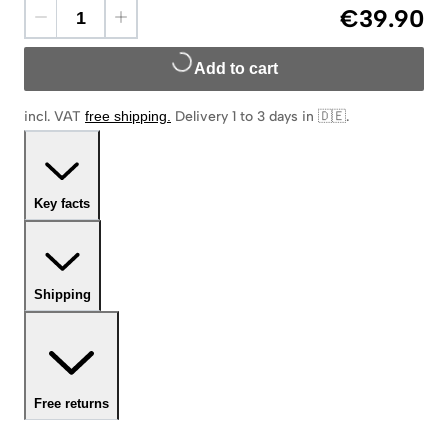
€39.90
Add to cart
incl. VAT
free shipping
.
Delivery 1 to 3 days in 🇩🇪
.
Key facts
Shipping
Free returns