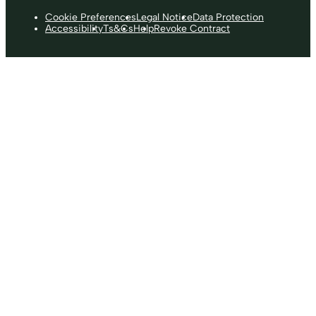
Cookie Preferences
Legal Notice
Data Protection
Accessibility
Ts&Cs
Help
Revoke Contract