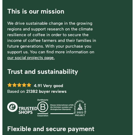
This is our mission
We drive sustainable change in the growing
regions and support research on the climate
resilience of coffee in order to secure the
income of coffee farmers and their families in
future generations. With your purchase you
support us. You can find more information on
our social projects page.
Trust and sustainability
4.91
Very good
Based on
21382 buyer reviews
Flexible and secure payment