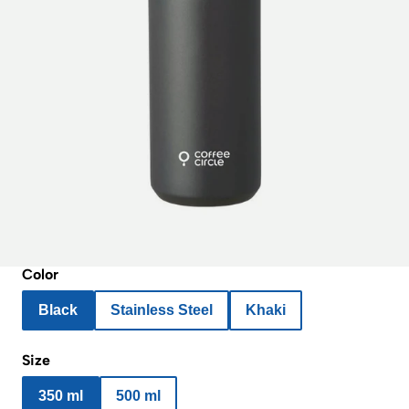
Color
Black
Stainless Steel
Khaki
Size
350 ml
500 ml