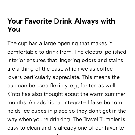
Your Favorite Drink Always with
You
The cup has a large opening that makes it
comfortable to drink from. The electro-polished
interior ensures that lingering odors and stains
are a thing of the past, which we as coffee
lovers particularly appreciate. This means the
cup can be used flexibly, e.g., for tea as well.
Kinto has also thought about the warm summer
months. An additional integrated false bottom
holds ice cubes in place so they don't get in the
way when you're drinking. The Travel Tumbler is
easy to clean and is already one of our favorite