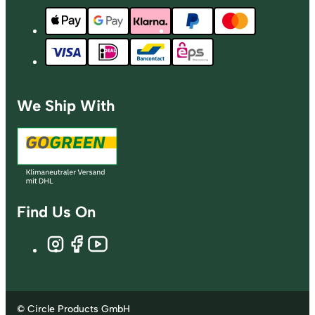
We Ship With
Find Us On
© Circle Products GmbH