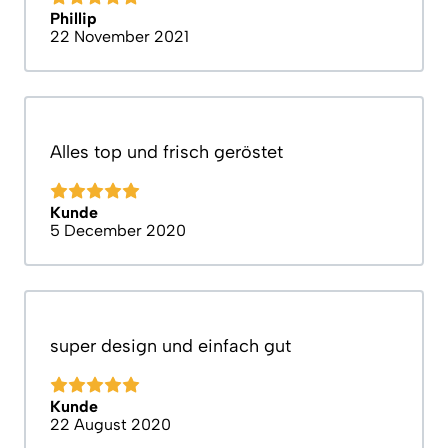
Phillip
22 November 2021
Alles top und frisch geröstet
Kunde
5 December 2020
super design und einfach gut
Kunde
22 August 2020