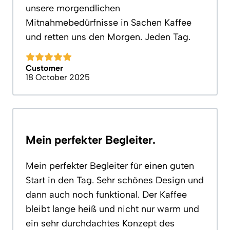
unsere morgendlichen
Mitnahmebedürfnisse in Sachen Kaffee
und retten uns den Morgen. Jeden Tag.
Customer
18 October 2025
Mein perfekter Begleiter.
Mein perfekter Begleiter für einen guten
Start in den Tag. Sehr schönes Design und
dann auch noch funktional. Der Kaffee
bleibt lange heiß und nicht nur warm und
ein sehr durchdachtes Konzept des