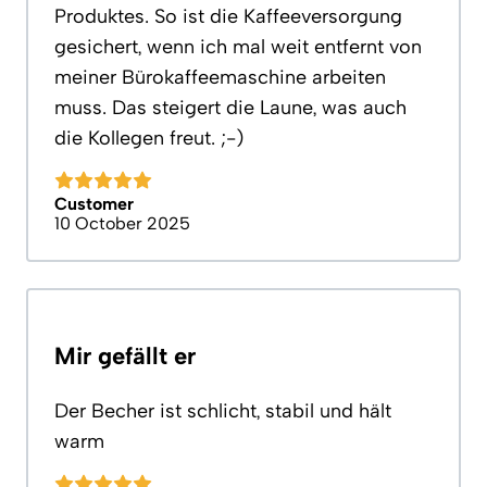
Produktes. So ist die Kaffeeversorgung
gesichert, wenn ich mal weit entfernt von
meiner Bürokaffeemaschine arbeiten
muss. Das steigert die Laune, was auch
die Kollegen freut. ;-)
Customer
10 October 2025
Mir gefällt er
Der Becher ist schlicht, stabil und hält
warm