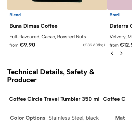
Blend
Brazil
Buna Dimaa Coffee
Daterra 
Full-flavoured, Cacao, Roasted Nuts
Velvety, M
€9.90
€12.
from
(
€39.60/kg
)
from
Technical Details, Safety &
Producer
Coffee Circle Travel Tumbler 350 ml
Coffee Circ
Color Options
Stainless Steel, black
Materi