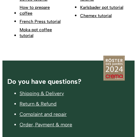
How to prepare
Karlsbader pot tutorial
coffee
Chemex tutorial
French Press tutorial
Moka pot coffee
tutorial
Footer
Do you have questions?
Shipping & Delivery
Return & Refund
Complaint and repair
Order, Payment & more