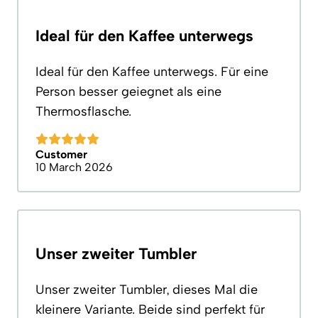
Ideal für den Kaffee unterwegs
Ideal für den Kaffee unterwegs. Für eine
Person besser geiegnet als eine
Thermosflasche.
Customer
10 March 2026
Unser zweiter Tumbler
Unser zweiter Tumbler, dieses Mal die
kleinere Variante. Beide sind perfekt für