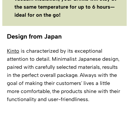
the same temperature for up to 6 hours—
ideal for on the go!
Design from Japan
Kinto
is characterized by its exceptional
attention to detail. Minimalist Japanese design,
paired with carefully selected materials, results
in the perfect overall package. Always with the
goal of making their customers' lives a little
more comfortable, the products shine with their
functionality and user-friendliness.