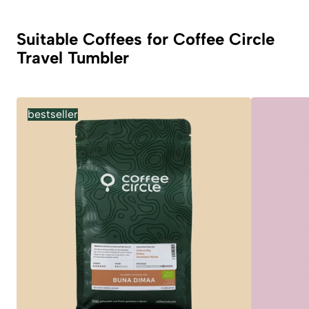
Suitable Coffees for Coffee Circle
Travel Tumbler
bestseller