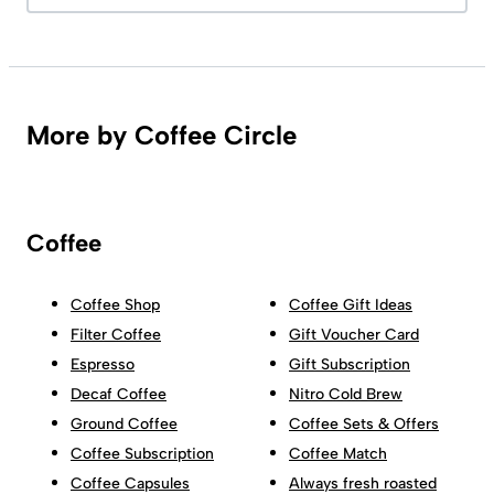
More by Coffee Circle
Coffee
Coffee Shop
Coffee Gift Ideas
Filter Coffee
Gift Voucher Card
Espresso
Gift Subscription
Decaf Coffee
Nitro Cold Brew
Ground Coffee
Coffee Sets & Offers
Coffee Subscription
Coffee Match
Coffee Capsules
Always fresh roasted