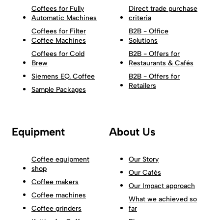
Coffees for Fully
Direct trade purchase
Automatic Machines
criteria
Coffees for Filter
B2B - Office
Coffee Machines
Solutions
Coffees for Cold
B2B - Offers for
Brew
Restaurants & Cafés
Siemens EQ. Coffee
B2B - Offers for
Retailers
Sample Packages
Equipment
About Us
Coffee equipment
Our Story
shop
Our Cafés
Coffee makers
Our Impact approach
Coffee machines
What we achieved so
Coffee grinders
far