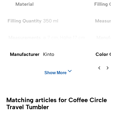
Material
Filling Qu
Filling Quantity
350 ml
Measurem
Measurements
ø 7 cm, Höhe 17 cm
Manufact
Manufacturer
Kinto
Color Op
Show More
Matching articles for Coffee Circle
Travel Tumbler