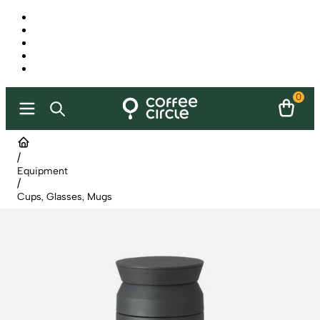
0
/
Equipment
/
Cups, Glasses, Mugs