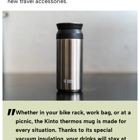
new travel accessories.
Whether in your bike rack, work bag, or at a
picnic, the Kinto thermos mug is made for
every situation. Thanks to its special
vacuum insulation, your drinks will stay at