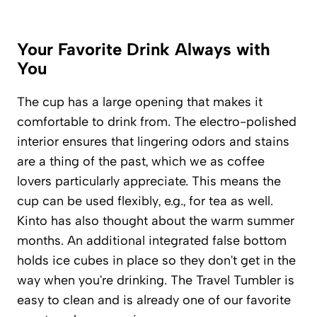
Your Favorite Drink Always with
You
The cup has a large opening that makes it
comfortable to drink from. The electro-polished
interior ensures that lingering odors and stains
are a thing of the past, which we as coffee
lovers particularly appreciate. This means the
cup can be used flexibly, e.g., for tea as well.
Kinto has also thought about the warm summer
months. An additional integrated false bottom
holds ice cubes in place so they don't get in the
way when you're drinking. The Travel Tumbler is
easy to clean and is already one of our favorite