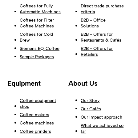
Coffees for Fully
Direct trade purchase
Automatic Machines
criteria
Coffees for Filter
B2B - Office
Coffee Machines
Solutions
Coffees for Cold
B2B - Offers for
Brew
Restaurants & Cafés
Siemens EQ. Coffee
B2B - Offers for
Retailers
Sample Packages
Equipment
About Us
Coffee equipment
Our Story
shop
Our Cafés
Coffee makers
Our Impact approach
Coffee machines
What we achieved so
Coffee grinders
far