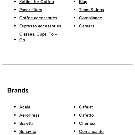
Kettles for Coffee
Blog
Paper filters
Team & Jobs
Coffee accessories
Compliance
Espresso accessories
Careers
Glasses, Cups, To -
Go
Brands
Acaia
Cafelat
AeroPress
Cafetto
Bialetti
Chemex
Bonavita
Comandante