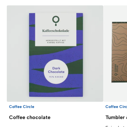
Coffee Circle
Coffee Circ
Coffee chocolate
Tumbler 