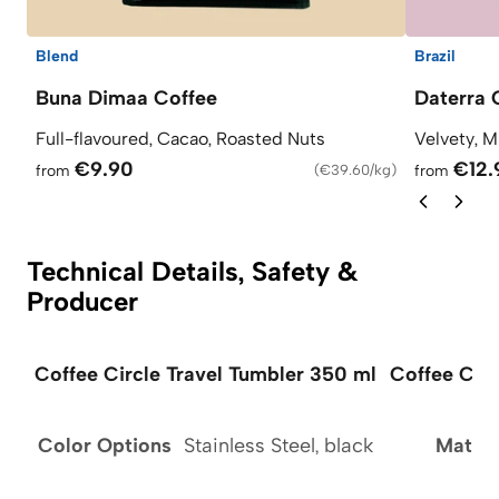
Blend
Brazil
Buna Dimaa Coffee
Daterra 
Full-flavoured, Cacao, Roasted Nuts
Velvety, M
€9.90
€12.
from
(
€39.60/kg
)
from
Technical Details, Safety &
Producer
Coffee Circle Travel Tumbler 350 ml
Coffee Circ
Color Options
Stainless Steel, black
Materi