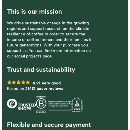
This is our mission
We drive sustainable change in the growing
regions and support research on the climate
resilience of coffee in order to secure the
income of coffee farmers and their families in
future generations. With your purchase you
support us. You can find more information on
our social projects page.
Trust and sustainability
4.91
Very good
Based on
21412 buyer reviews
Flexible and secure payment