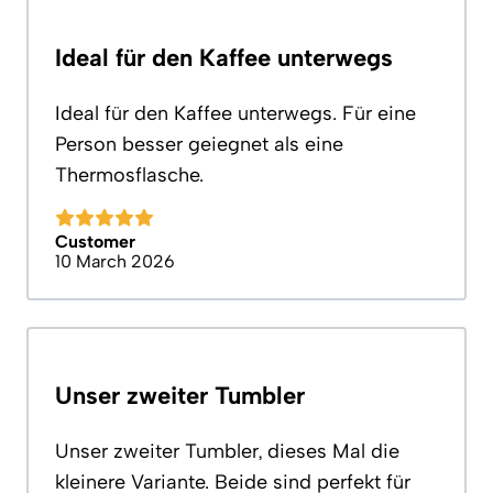
Ideal für den Kaffee unterwegs
Ideal für den Kaffee unterwegs. Für eine
Person besser geiegnet als eine
Thermosflasche.
Customer
10 March 2026
Unser zweiter Tumbler
Unser zweiter Tumbler, dieses Mal die
kleinere Variante. Beide sind perfekt für