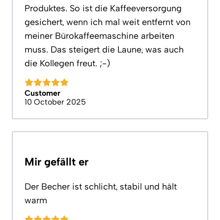
Produktes. So ist die Kaffeeversorgung
gesichert, wenn ich mal weit entfernt von
meiner Bürokaffeemaschine arbeiten
muss. Das steigert die Laune, was auch
die Kollegen freut. ;-)
Customer
10 October 2025
Mir gefällt er
Der Becher ist schlicht, stabil und hält
warm