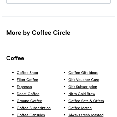
More by Coffee Circle
Coffee
Coffee Shop
Coffee Gift Ideas
Filter Coffee
Gift Voucher Card
Espresso
Gift Subscription
Decaf Coffee
Nitro Cold Brew
Ground Coffee
Coffee Sets & Offers
Coffee Subscription
Coffee Match
Coffee Capsules
Always fresh roasted