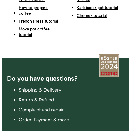
How to prepare
Karlsbader pot tutorial
coffee
Chemex tutorial
French Press tutorial
Moka pot coffee
tutorial
Footer
Do you have questions?
Shipping & Delivery
Return & Refund
Complaint and repair
Order, Payment & more