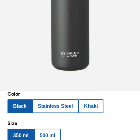
Color
Black
Stainless Steel
Khaki
Size
350 ml
500 ml