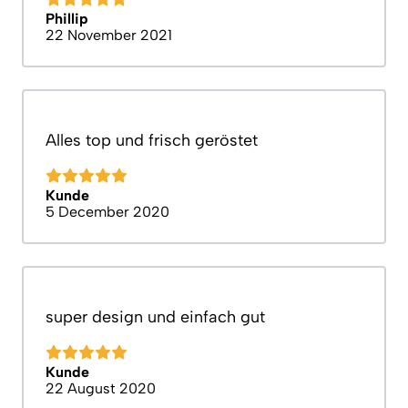
Phillip
22 November 2021
Alles top und frisch geröstet
Kunde
5 December 2020
super design und einfach gut
Kunde
22 August 2020