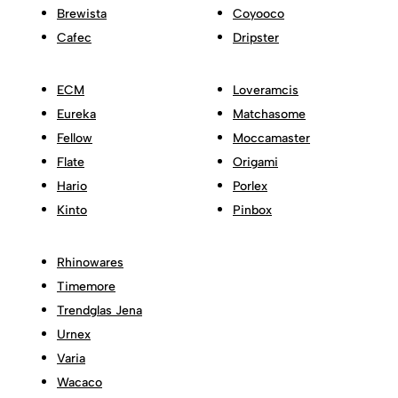
Brewista
Coyooco
Cafec
Dripster
ECM
Loveramcis
Eureka
Matchasome
Fellow
Moccamaster
Flate
Origami
Hario
Porlex
Kinto
Pinbox
Rhinowares
Timemore
Trendglas Jena
Urnex
Varia
Wacaco