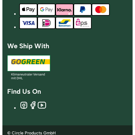
We Ship With
Find Us On
© Circle Products GmbH