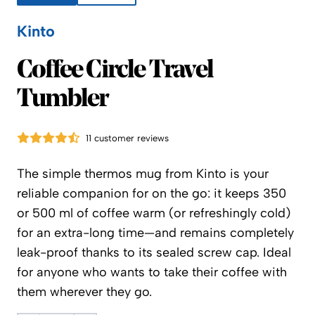
Kinto
Kinto
Coffee Circle Travel
Tumbler
11 customer reviews
The simple thermos mug from Kinto is your
reliable companion for on the go: it keeps 350
or 500 ml of coffee warm (or refreshingly cold)
for an extra-long time—and remains completely
leak-proof thanks to its sealed screw cap. Ideal
for anyone who wants to take their coffee with
them wherever they go.