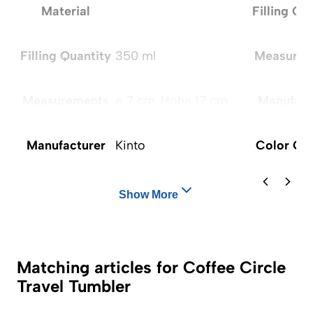
Material
Filling Qu
Filling Quantity
350 ml
Measurem
Measurements
ø 7 cm, Höhe 17 cm
Manufact
Manufacturer
Kinto
Color Op
Show More
Matching articles for Coffee Circle
Travel Tumbler