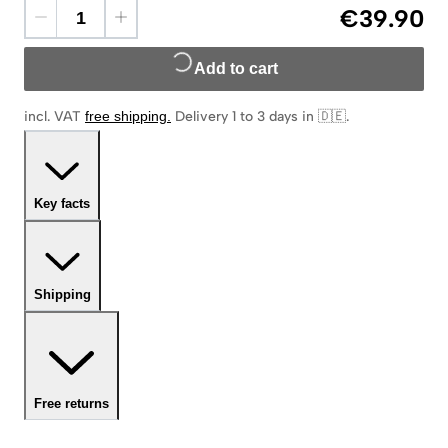
€39.90
Add to cart
incl. VAT
free shipping
.
Delivery 1 to 3 days in 🇩🇪
.
Key facts
Shipping
Free returns