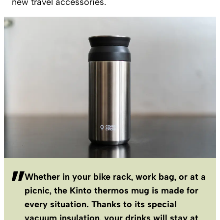
new travel accessories.
Whether in your bike rack, work bag, or at a
picnic, the Kinto thermos mug is made for
every situation. Thanks to its special
vacuum insulation, your drinks will stay at