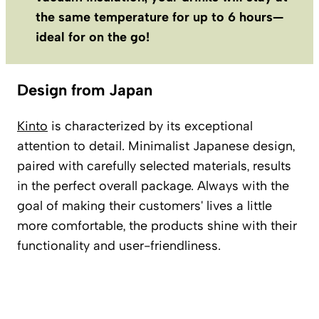
the same temperature for up to 6 hours—
ideal for on the go!
Design from Japan
Kinto
is characterized by its exceptional
attention to detail. Minimalist Japanese design,
paired with carefully selected materials, results
in the perfect overall package. Always with the
goal of making their customers' lives a little
more comfortable, the products shine with their
functionality and user-friendliness.