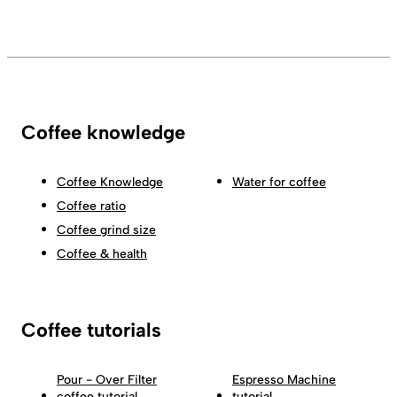
Coffee knowledge
Coffee Knowledge
Water for coffee
Coffee ratio
Coffee grind size
Coffee & health
Coffee tutorials
Pour - Over Filter
Espresso Machine
coffee tutorial
tutorial