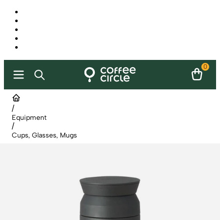
0
/
Equipment
/
Cups, Glasses, Mugs