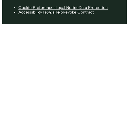
Cookie Preferences
Legal Notice
Data Protection
Accessibility
Ts&Cs
Help
Revoke Contract