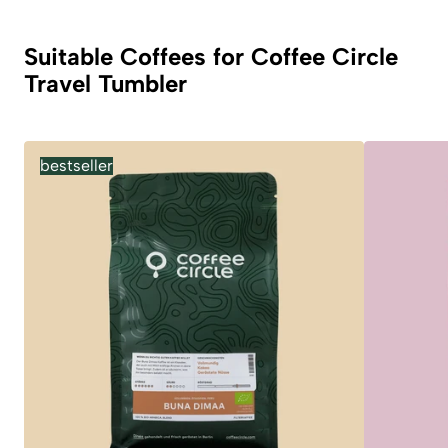
Suitable Coffees for Coffee Circle
Travel Tumbler
bestseller