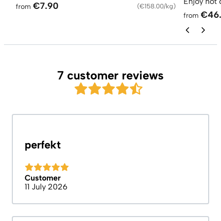
Enjoy hot 
€7.90
from
(
€158.00/kg
)
€46
from
7 customer reviews
perfekt
Customer
11 July 2026