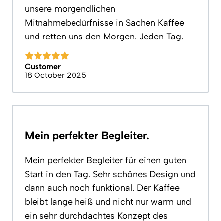
unsere morgendlichen
Mitnahmebedürfnisse in Sachen Kaffee
und retten uns den Morgen. Jeden Tag.
Customer
18 October 2025
Mein perfekter Begleiter.
Mein perfekter Begleiter für einen guten
Start in den Tag. Sehr schönes Design und
dann auch noch funktional. Der Kaffee
bleibt lange heiß und nicht nur warm und
ein sehr durchdachtes Konzept des