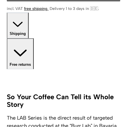
incl. VAT
free shipping
.
Delivery 1 to 3 days in 🇩🇪
.
Shipping
Free returns
So Your Coffee Can Tell its Whole
Story
The LAB Series is the direct result of targeted
research conducted at the “Burr Lab” in Bavaria.