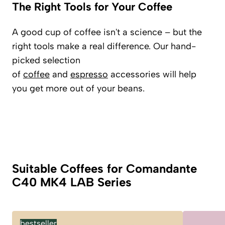
The Right Tools for Your Coffee
A good cup of coffee isn't a science – but the
right tools make a real difference. Our hand-
picked selection
of
coffee
and
espresso
accessories will help
you get more out of your beans.
Suitable Coffees for Comandante
C40 MK4 LAB Series
bestseller