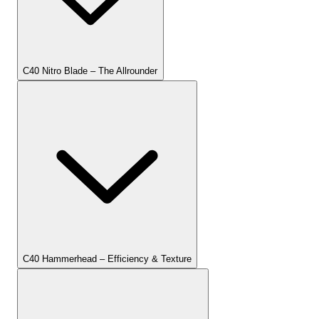
C40 Nitro Blade – The Allrounder
C40 Hammerhead – Efficiency & Texture