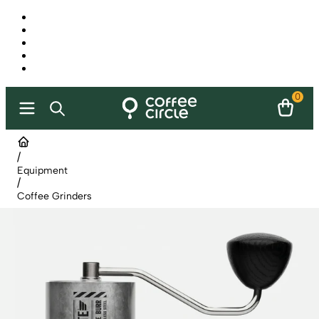
0
/
Equipment
/
Coffee Grinders