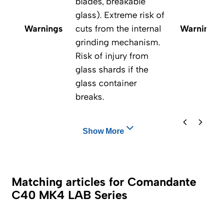
blades, breakable
glass). Extreme risk of
Warnings
cuts from the internal
Warning
grinding mechanism.
Risk of injury from
glass shards if the
glass container
breaks.
Show More
Matching articles for Comandante
C40 MK4 LAB Series