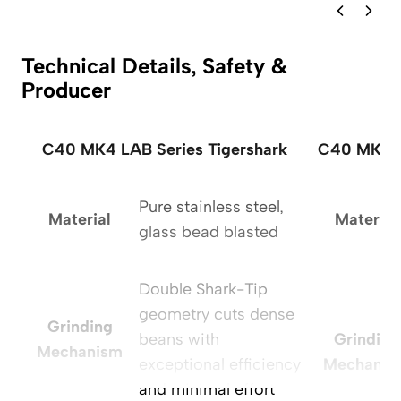
Technical Details, Safety &
Producer
C40 MK4 LAB Series Tigershark
C40 MK4 L
Pure stainless steel,
Material
Material
glass bead blasted
Double Shark-Tip
geometry cuts dense
Grinding
beans with
Grinding
Mechanism
exceptional efficiency
Mechanis
and minimal effort