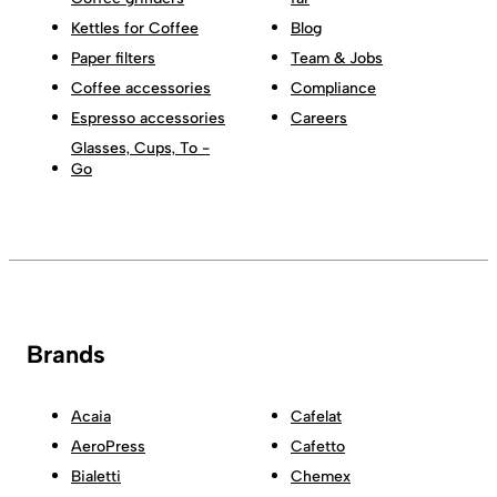
Kettles for Coffee
Blog
Paper filters
Team & Jobs
Coffee accessories
Compliance
Espresso accessories
Careers
Glasses, Cups, To -
Go
Brands
Acaia
Cafelat
AeroPress
Cafetto
Bialetti
Chemex