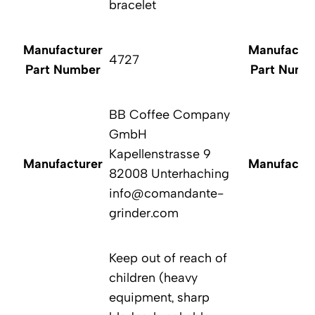
bracelet
Manufacturer
Manufactur
4727
Part Number
Part Numb
BB Coffee Company
GmbH
Kapellenstrasse 9
Manufacturer
Manufactur
82008 Unterhaching
info@comandante-
grinder.com
Keep out of reach of
children (heavy
equipment, sharp