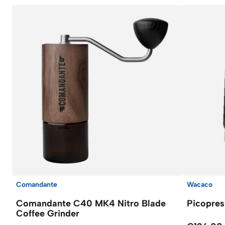
Comandante
Wacaco
Comandante C40 MK4 Nitro Blade
Picopres
Coffee Grinder