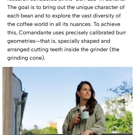
The goal is to bring out the unique character of
each bean and to explore the vast diversity of
the coffee world in all its nuances. To achieve
this, Comandante uses precisely calibrated burr
geometries—that is, specially shaped and
arranged cutting teeth inside the grinder (the
grinding cone).