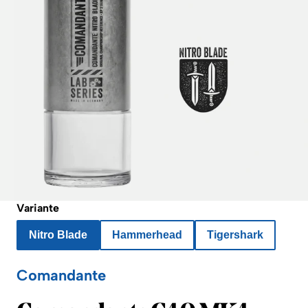
Variante
Nitro Blade
Hammerhead
Tigershark
Comandante