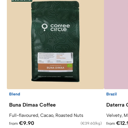
Blend
Brazil
Buna Dimaa Coffee
Daterra 
Full-flavoured, Cacao, Roasted Nuts
Velvety, M
€9.90
€12.
from
(
€39.60/kg
)
from