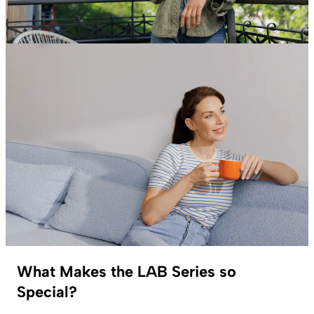
What Makes the LAB Series so
Special?