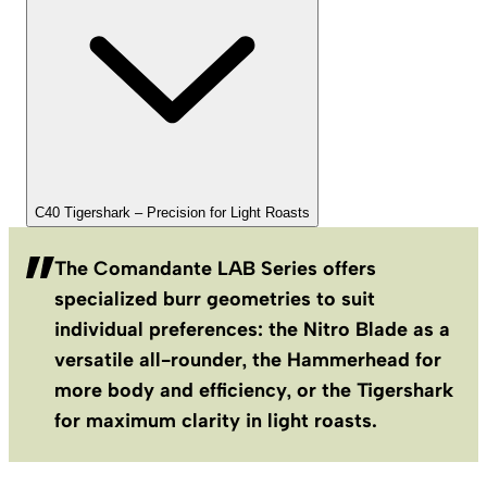
C40 Tigershark – Precision for Light Roasts
The Comandante LAB Series offers
specialized burr geometries to suit
individual preferences: the Nitro Blade as a
versatile all-rounder, the Hammerhead for
more body and efficiency, or the Tigershark
for maximum clarity in light roasts.