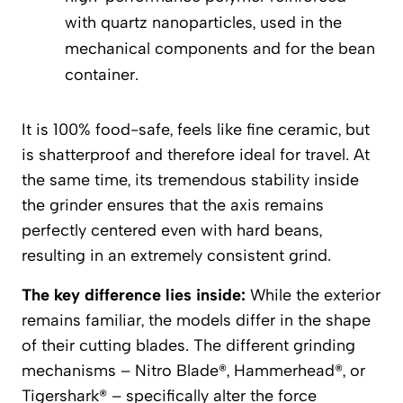
with quartz nanoparticles, used in the
mechanical components and for the bean
container.
It is 100% food-safe, feels like fine ceramic, but
is shatterproof and therefore ideal for travel. At
the same time, its tremendous stability inside
the grinder ensures that the axis remains
perfectly centered even with hard beans,
resulting in an extremely consistent grind.
The key difference lies inside:
While the exterior
remains familiar, the models differ in the shape
of their cutting blades. The different grinding
mechanisms – Nitro Blade®, Hammerhead®, or
Tigershark® – specifically alter the force