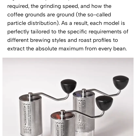
required, the grinding speed, and how the
coffee grounds are ground (the so-called
particle distribution). As a result, each model is
perfectly tailored to the specific requirements of
different brewing styles and roast profiles to
extract the absolute maximum from every bean.