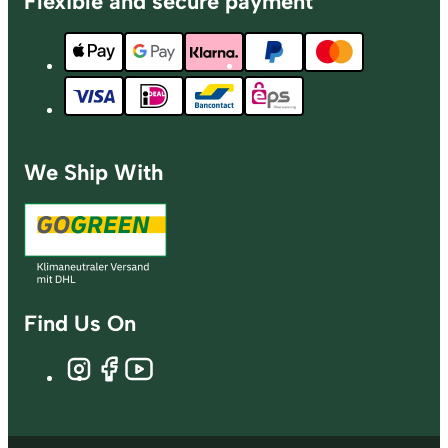
Flexible and secure payment
We Ship With
Find Us On