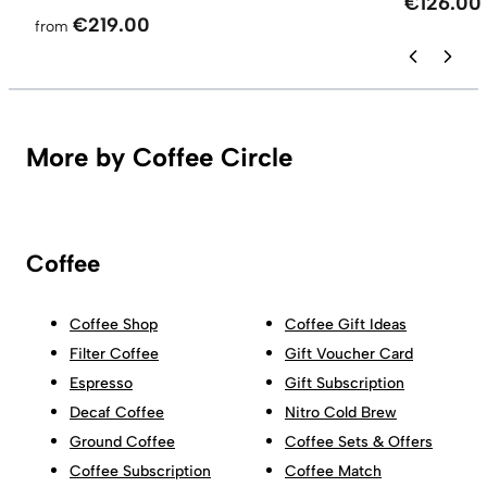
€126.00
€219.00
from
More by Coffee Circle
Coffee
Coffee Shop
Coffee Gift Ideas
Filter Coffee
Gift Voucher Card
Espresso
Gift Subscription
Decaf Coffee
Nitro Cold Brew
Ground Coffee
Coffee Sets & Offers
Coffee Subscription
Coffee Match