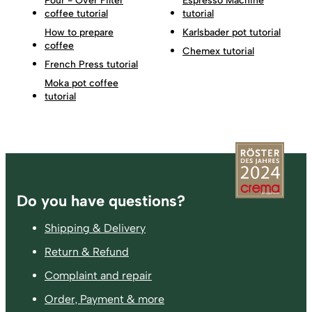
Pour - Over Filter
Espresso Machine
coffee tutorial
tutorial
How to prepare
Karlsbader pot tutorial
coffee
Chemex tutorial
French Press tutorial
Moka pot coffee
tutorial
Footer
Do you have questions?
Shipping & Delivery
Return & Refund
Complaint and repair
Order, Payment & more