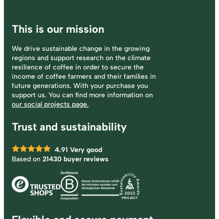
This is our mission
We drive sustainable change in the growing
regions and support research on the climate
resilience of coffee in order to secure the
income of coffee farmers and their families in
future generations. With your purchase you
support us. You can find more information on
our social projects page.
Trust and sustainability
4.91
Very good
Based on
21430 buyer reviews