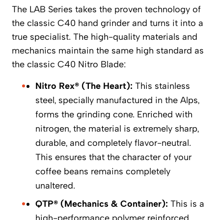
The LAB Series takes the proven technology of
the classic C40 hand grinder and turns it into a
true specialist. The high-quality materials and
mechanics maintain the same high standard as
the classic C40 Nitro Blade:
Nitro Rex® (The Heart):
This stainless
steel, specially manufactured in the Alps,
forms the grinding cone. Enriched with
nitrogen, the material is extremely sharp,
durable, and completely flavor-neutral.
This ensures that the character of your
coffee beans remains completely
unaltered.
QTP® (Mechanics & Container):
This is a
high-performance polymer reinforced