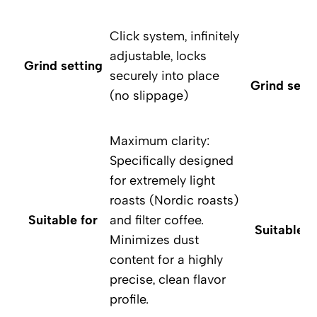
Click system, infinitely
adjustable, locks
Grind setting
securely into place
Grind setti
(no slippage)
Maximum clarity:
Specifically designed
for extremely light
roasts (Nordic roasts)
Suitable for
and filter coffee.
Suitable f
Minimizes dust
content for a highly
precise, clean flavor
profile.