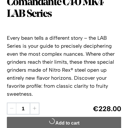
Comandante
Comandante C40 MK4
LAB Series
Every bean tells a different story – the LAB
Series is your guide to precisely deciphering
even the most complex nuances. Where other
grinders reach their limits, these three special
grinders made of Nitro Rex® steel open up
entirely new flavor horizons. Discover your
favorite profile: from classic clarity to fruity
sweetness.
€228.00
Add to cart