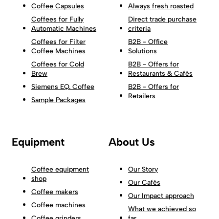
Coffee Capsules
Always fresh roasted
Coffees for Fully
Direct trade purchase
Automatic Machines
criteria
Coffees for Filter
B2B - Office
Coffee Machines
Solutions
Coffees for Cold
B2B - Offers for
Brew
Restaurants & Cafés
Siemens EQ. Coffee
B2B - Offers for
Retailers
Sample Packages
Equipment
About Us
Coffee equipment
Our Story
shop
Our Cafés
Coffee makers
Our Impact approach
Coffee machines
What we achieved so
Coffee grinders
far