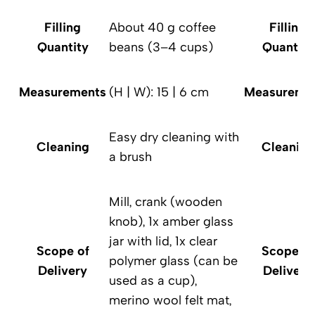
Filling
About 40 g coffee
Filling
Quantity
beans (3–4 cups)
Quantity
Measurements
(H | W): 15 | 6 cm
Measureme
Easy dry cleaning with
Cleaning
Cleaning
a brush
Mill, crank (wooden
knob), 1x amber glass
jar with lid, 1x clear
Scope of
Scope of
polymer glass (can be
Delivery
Delivery
used as a cup),
merino wool felt mat,