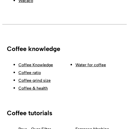
Wacaco
Coffee knowledge
Coffee Knowledge
Water for coffee
Coffee ratio
Coffee grind size
Coffee & health
Coffee tutorials