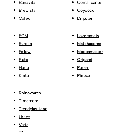
Bonavita
Comandante
Brewista
Coyooco
Cafec
Dripster
ECM
Loveramcis
Eureka
Matchasome
Fellow
Moccamaster
Flate
Origami
Hario
Porlex
Kinto
Pinbox
Rhinowares
Timemore
Trendglas Jena
Urnex
Varia