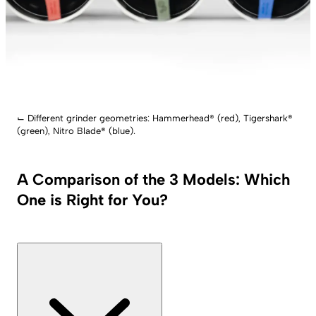
⌙
Different grinder geometries: Hammerhead® (red), Tigershark®
(green), Nitro Blade® (blue).
A Comparison of the 3 Models: Which
One is Right for You?