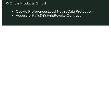
© Circle Products GmbH
Cookie Preferences
Legal Notice
Data Protection
Accessibility
Ts&Cs
Help
Revoke Contract