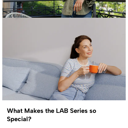
What Makes the LAB Series so
Special?