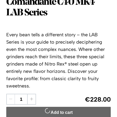
Comandante
Comandante C40 MK4
LAB Series
Every bean tells a different story – the LAB
Series is your guide to precisely deciphering
even the most complex nuances. Where other
grinders reach their limits, these three special
grinders made of Nitro Rex® steel open up
entirely new flavor horizons. Discover your
favorite profile: from classic clarity to fruity
sweetness.
€228.00
Add to cart