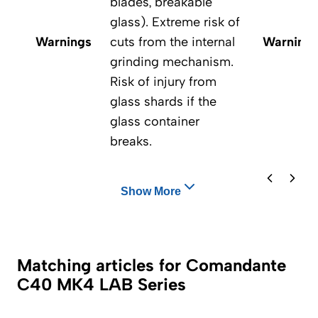
blades, breakable
glass). Extreme risk of
Warnings
cuts from the internal
Warning
grinding mechanism.
Risk of injury from
glass shards if the
glass container
breaks.
Show More
Matching articles for Comandante
C40 MK4 LAB Series