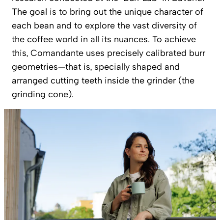
The goal is to bring out the unique character of
each bean and to explore the vast diversity of
the coffee world in all its nuances. To achieve
this, Comandante uses precisely calibrated burr
geometries—that is, specially shaped and
arranged cutting teeth inside the grinder (the
grinding cone).