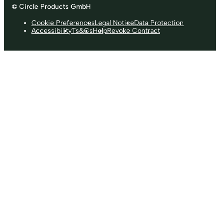
© Circle Products GmbH
Cookie Preferences
Legal Notice
Data Protection
Accessibility
Ts&Cs
Help
Revoke Contract