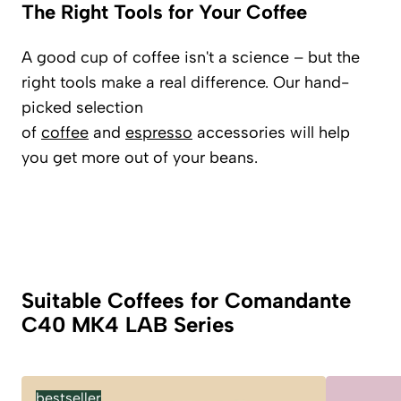
The Right Tools for Your Coffee
A good cup of coffee isn't a science – but the
right tools make a real difference. Our hand-
picked selection
of
coffee
and
espresso
accessories will help
you get more out of your beans.
Suitable Coffees for Comandante
C40 MK4 LAB Series
bestseller