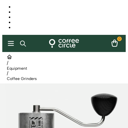
0
/
Equipment
/
Coffee Grinders