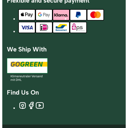
Flexible and secure payment
We Ship With
Find Us On