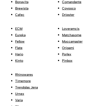
Bonavita
Comandante
Brewista
Coyooco
Cafec
Dripster
ECM
Loveramcis
Eureka
Matchasome
Fellow
Moccamaster
Flate
Origami
Hario
Porlex
Kinto
Pinbox
Rhinowares
Timemore
Trendglas Jena
Urnex
Varia