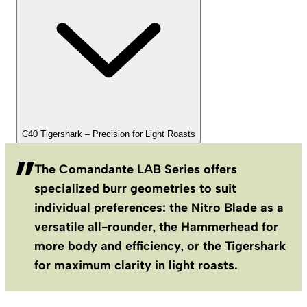
C40 Tigershark – Precision for Light Roasts
The Comandante LAB Series offers
specialized burr geometries to suit
individual preferences: the Nitro Blade as a
versatile all-rounder, the Hammerhead for
more body and efficiency, or the Tigershark
for maximum clarity in light roasts.