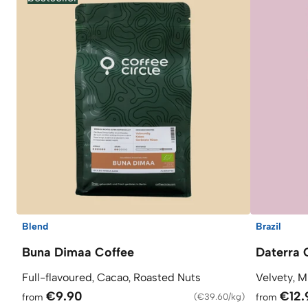
Blend
Brazil
Buna Dimaa Coffee
Daterra 
Full-flavoured, Cacao, Roasted Nuts
Velvety, M
€9.90
€12.
from
(
€39.60/kg
)
from