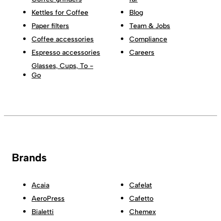
Kettles for Coffee
Blog
Paper filters
Team & Jobs
Coffee accessories
Compliance
Espresso accessories
Careers
Glasses, Cups, To -
Go
Brands
Acaia
Cafelat
AeroPress
Cafetto
Bialetti
Chemex