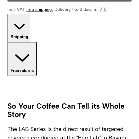
incl. VAT
free shipping
.
Delivery 1 to 3 days in 🇩🇪
.
Shipping
Free returns
So Your Coffee Can Tell its Whole
Story
The LAB Series is the direct result of targeted
research conducted at the “Burr Lab” in Bavaria.