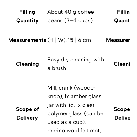
Filling
About 40 g coffee
Filling
Quantity
beans (3–4 cups)
Quantity
Measurements
(H | W): 15 | 6 cm
Measureme
Easy dry cleaning with
Cleaning
Cleaning
a brush
Mill, crank (wooden
knob), 1x amber glass
jar with lid, 1x clear
Scope of
Scope of
polymer glass (can be
Delivery
Delivery
used as a cup),
merino wool felt mat,