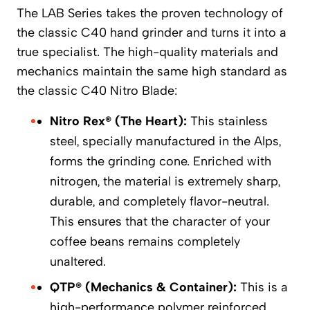
The LAB Series takes the proven technology of
the classic C40 hand grinder and turns it into a
true specialist. The high-quality materials and
mechanics maintain the same high standard as
the classic C40 Nitro Blade:
Nitro Rex® (The Heart):
This stainless
steel, specially manufactured in the Alps,
forms the grinding cone. Enriched with
nitrogen, the material is extremely sharp,
durable, and completely flavor-neutral.
This ensures that the character of your
coffee beans remains completely
unaltered.
QTP® (Mechanics & Container):
This is a
high-performance polymer reinforced