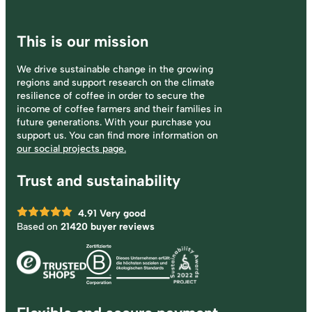
This is our mission
We drive sustainable change in the growing
regions and support research on the climate
resilience of coffee in order to secure the
income of coffee farmers and their families in
future generations. With your purchase you
support us. You can find more information on
our social projects page.
Trust and sustainability
4.91
Very good
Based on
21420 buyer reviews