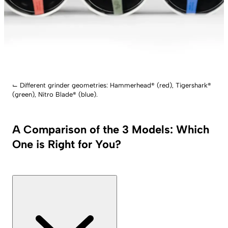
⌙
Different grinder geometries: Hammerhead® (red), Tigershark®
(green), Nitro Blade® (blue).
A Comparison of the 3 Models: Which
One is Right for You?