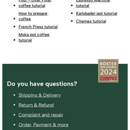
Pour - Over Filter
Espresso Machine
coffee tutorial
tutorial
How to prepare
Karlsbader pot tutorial
coffee
Chemex tutorial
French Press tutorial
Moka pot coffee
tutorial
Footer
Do you have questions?
Shipping & Delivery
Return & Refund
Complaint and repair
Order, Payment & more