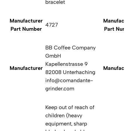
bracelet
Manufacturer
Manufactur
4727
Part Number
Part Numb
BB Coffee Company
GmbH
Kapellenstrasse 9
Manufacturer
Manufactur
82008 Unterhaching
info@comandante-
grinder.com
Keep out of reach of
children (heavy
equipment, sharp