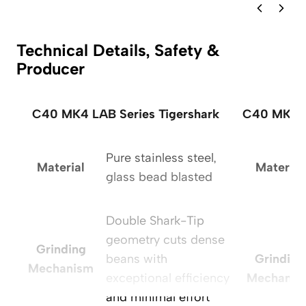
Technical Details, Safety &
Producer
C40 MK4 LAB Series Tigershark
C40 MK4 L
Pure stainless steel,
Material
Material
glass bead blasted
Double Shark-Tip
geometry cuts dense
Grinding
beans with
Grinding
Mechanism
exceptional efficiency
Mechanis
and minimal effort