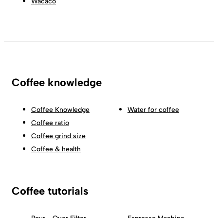
Wacaco
Coffee knowledge
Coffee Knowledge
Water for coffee
Coffee ratio
Coffee grind size
Coffee & health
Coffee tutorials