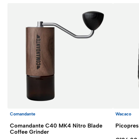
Comandante
Wacaco
Comandante C40 MK4 Nitro Blade
Picopres
Coffee Grinder