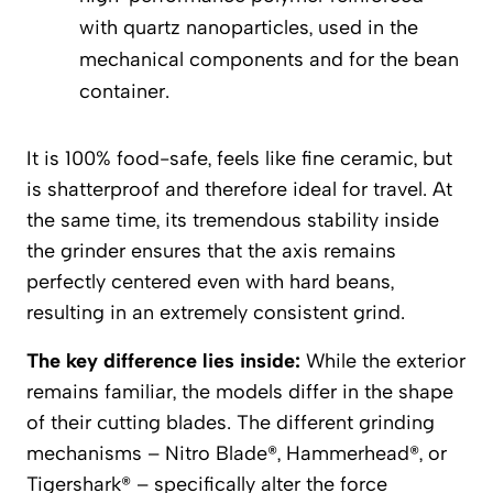
with quartz nanoparticles, used in the
mechanical components and for the bean
container.
It is 100% food-safe, feels like fine ceramic, but
is shatterproof and therefore ideal for travel. At
the same time, its tremendous stability inside
the grinder ensures that the axis remains
perfectly centered even with hard beans,
resulting in an extremely consistent grind.
The key difference lies inside:
While the exterior
remains familiar, the models differ in the shape
of their cutting blades. The different grinding
mechanisms – Nitro Blade®, Hammerhead®, or
Tigershark® – specifically alter the force