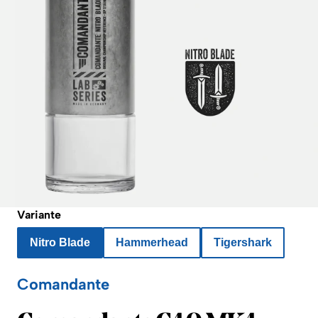
Variante
Nitro Blade
Hammerhead
Tigershark
Comandante