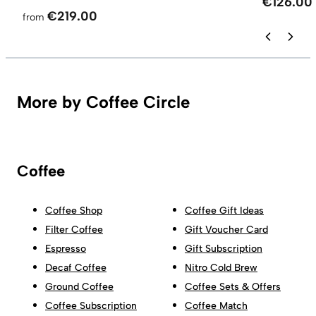
€126.00
€219.00
from
More by Coffee Circle
Coffee
Coffee Shop
Coffee Gift Ideas
Filter Coffee
Gift Voucher Card
Espresso
Gift Subscription
Decaf Coffee
Nitro Cold Brew
Ground Coffee
Coffee Sets & Offers
Coffee Subscription
Coffee Match