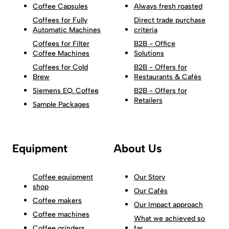
Coffee Capsules
Always fresh roasted
Coffees for Fully
Direct trade purchase
Automatic Machines
criteria
Coffees for Filter
B2B - Office
Coffee Machines
Solutions
Coffees for Cold
B2B - Offers for
Brew
Restaurants & Cafés
Siemens EQ. Coffee
B2B - Offers for
Retailers
Sample Packages
Equipment
About Us
Coffee equipment
Our Story
shop
Our Cafés
Coffee makers
Our Impact approach
Coffee machines
What we achieved so
Coffee grinders
far