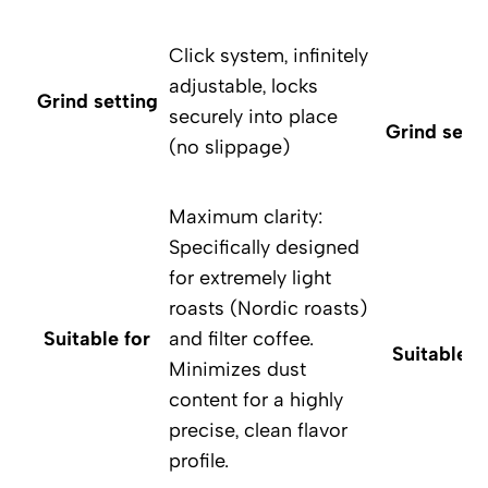
Click system, infinitely
adjustable, locks
Grind setting
securely into place
Grind setti
(no slippage)
Maximum clarity:
Specifically designed
for extremely light
roasts (Nordic roasts)
Suitable for
and filter coffee.
Suitable f
Minimizes dust
content for a highly
precise, clean flavor
profile.