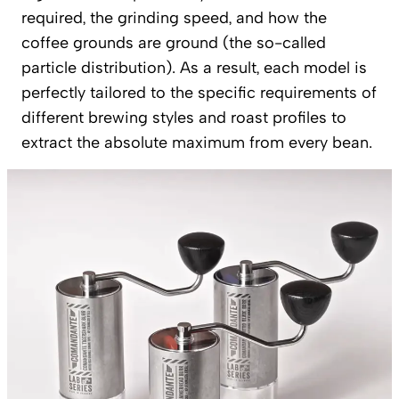
required, the grinding speed, and how the
coffee grounds are ground (the so-called
particle distribution). As a result, each model is
perfectly tailored to the specific requirements of
different brewing styles and roast profiles to
extract the absolute maximum from every bean.