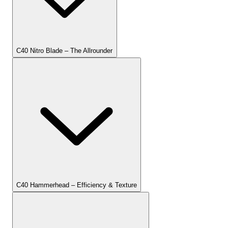
C40 Nitro Blade – The Allrounder
C40 Hammerhead – Efficiency & Texture