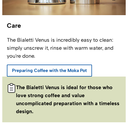
Care
The Bialetti Venus is incredibly easy to clean:
simply unscrew it, rinse with warm water, and
you're done.
Preparing Coffee with the Moka Pot
The Bialetti Venus is ideal for those who
love strong coffee and value
uncomplicated preparation with a timeless
design.