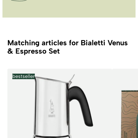
Matching articles for Bialetti Venus
& Espresso Set
bestseller