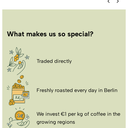
What makes us so special?
Traded directly
Freshly roasted every day in Berlin
We invest €1 per kg of coffee in the
growing regions