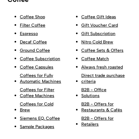
Coffee Shop
Coffee Gift Ideas
Filter Coffee
Gift Voucher Card
Espresso
Gift Subscription
Decaf Coffee
Nitro Cold Brew
Ground Coffee
Coffee Sets & Offers
Coffee Subscription
Coffee Match
Coffee Capsules
Always fresh roasted
Coffees for Fully
Direct trade purchase
Automatic Machines
criteria
Coffees for Filter
B2B - Office
Coffee Machines
Solutions
Coffees for Cold
B2B - Offers for
Brew
Restaurants & Cafés
Siemens EQ. Coffee
B2B - Offers for
Retailers
Sample Packages