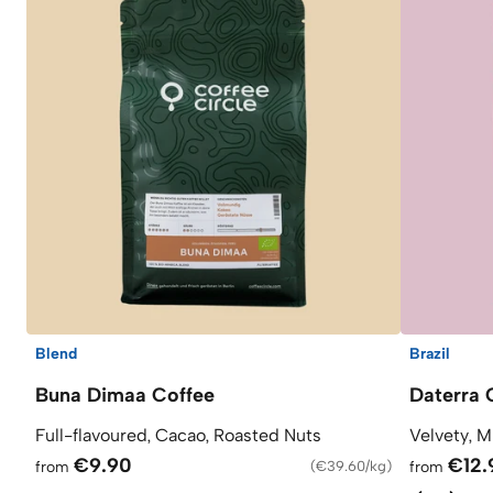
Blend
Brazil
Buna Dimaa Coffee
Daterra 
Full-flavoured, Cacao, Roasted Nuts
Velvety, M
€9.90
€12.
from
(
€39.60/kg
)
from