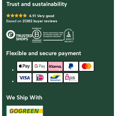
Trust and sustainability
4.91
Very good
Based on
21382 buyer reviews
Flexible and secure payment
We Ship With