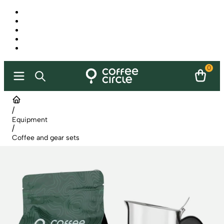
0
/
Equipment
/
Coffee and gear sets