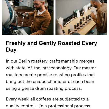
Freshly and Gently Roasted Every
Day
In our Berlin roastery, craftsmanship merges
with state-of-the-art technology. Our master
roasters create precise roasting profiles that
bring out the unique character of each bean
using a gentle drum roasting process.
Every week, all coffees are subjected to a
quality control – in a professional process