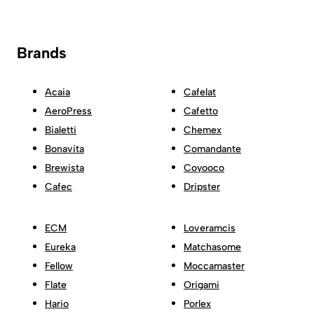
Brands
Acaia
Cafelat
AeroPress
Cafetto
Bialetti
Chemex
Bonavita
Comandante
Brewista
Coyooco
Cafec
Dripster
ECM
Loveramcis
Eureka
Matchasome
Fellow
Moccamaster
Flate
Origami
Hario
Porlex