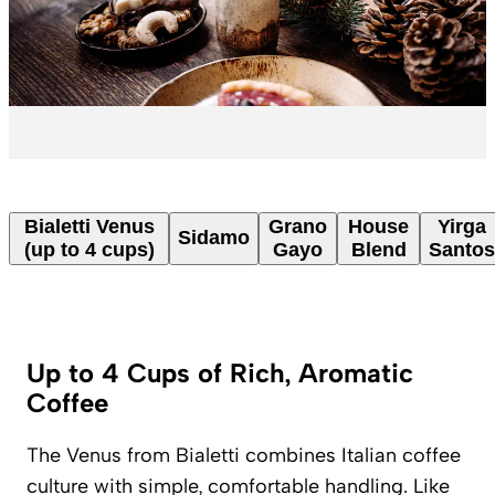
Bialetti Venus
Grano
House
Yirga
Sidamo
(up to 4 cups)
Gayo
Blend
Santos
Up to 4 Cups of Rich, Aromatic
Coffee
The Venus from Bialetti combines Italian coffee
culture with simple, comfortable handling. Like