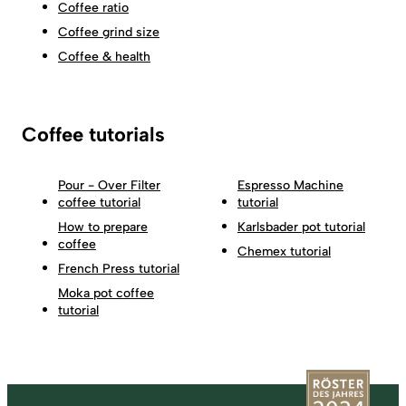
Coffee ratio
Coffee grind size
Coffee & health
Coffee tutorials
Pour - Over Filter
Espresso Machine
coffee tutorial
tutorial
How to prepare
Karlsbader pot tutorial
coffee
Chemex tutorial
French Press tutorial
Moka pot coffee
tutorial