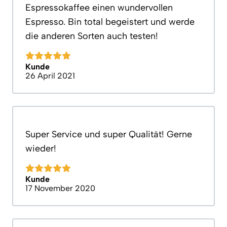
Espressokaffee einen wundervollen
Espresso. Bin total begeistert und werde
die anderen Sorten auch testen!
Kunde
26 April 2021
Super Service und super Qualität! Gerne
wieder!
Kunde
17 November 2020