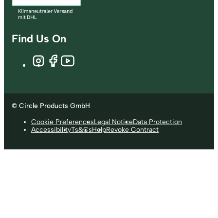
Find Us On
© Circle Products GmbH
Cookie Preferences
Legal Notice
Data Protection
Accessibility
Ts&Cs
Help
Revoke Contract