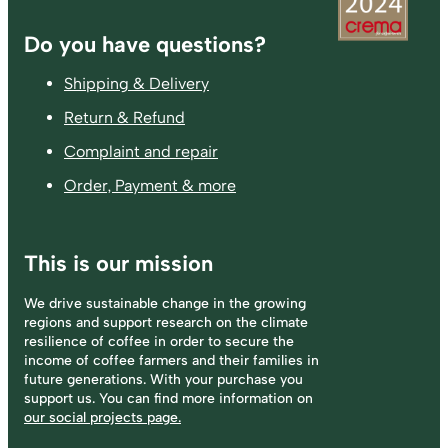
Footer
Do you have questions?
Shipping & Delivery
Return & Refund
Complaint and repair
Order, Payment & more
This is our mission
We drive sustainable change in the growing
regions and support research on the climate
resilience of coffee in order to secure the
income of coffee farmers and their families in
future generations. With your purchase you
support us. You can find more information on
our social projects page.