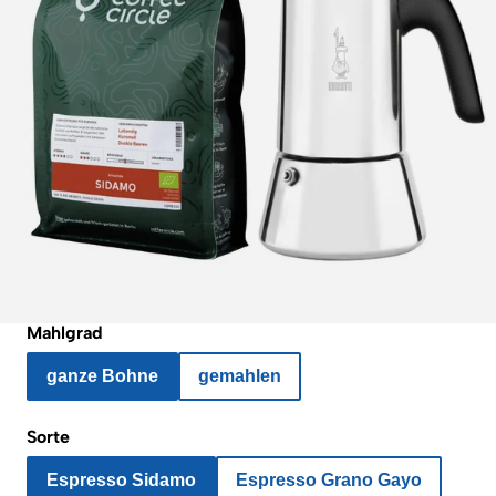
Mahlgrad
ganze Bohne
gemahlen
Sorte
Espresso Sidamo
Espresso Grano Gayo