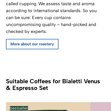
called cupping. We assess taste and aroma
according to international standards. So you
can be sure: Every cup contains
uncompromising quality – hand-picked and
checked by experts.
More about our roastery
Suitable Coffees for Bialetti Venus
& Espresso Set
bestseller