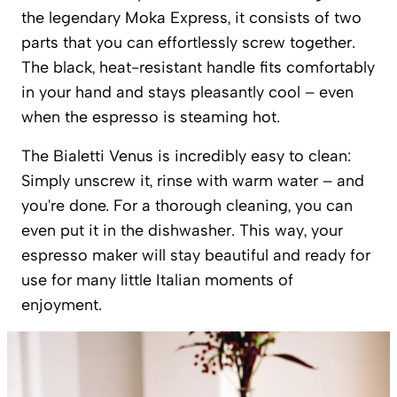
the legendary Moka Express, it consists of two
parts that you can effortlessly screw together.
The black, heat-resistant handle fits comfortably
in your hand and stays pleasantly cool – even
when the espresso is steaming hot.
The Bialetti Venus is incredibly easy to clean:
Simply unscrew it, rinse with warm water – and
you're done. For a thorough cleaning, you can
even put it in the dishwasher. This way, your
espresso maker will stay beautiful and ready for
use for many little Italian moments of
enjoyment.