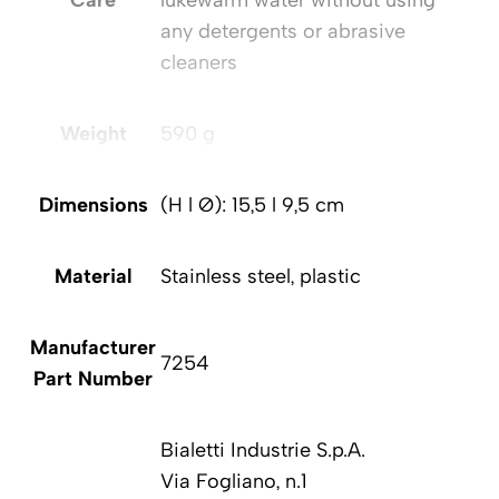
Care
lukewarm water without using
any detergents or abrasive
cleaners
Weight
590 g
Dimensions
(H l Ø): 15,5 l 9,5 cm
Material
Stainless steel, plastic
Manufacturer
7254
Part Number
Bialetti Industrie S.p.A.
Via Fogliano, n.1