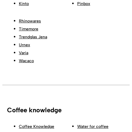
Kinto
Pinbox
Rhinowares
Timemore
Trendglas Jena
Urnex
Varia
Wacaco
Coffee knowledge
Coffee Knowledge
Water for coffee