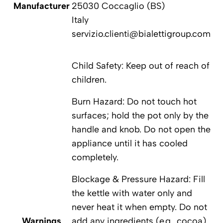
Manufacturer
25030 Coccaglio (BS)
Italy
servizio.clienti@bialettigroup.com
Child Safety: Keep out of reach of
children.
Burn Hazard: Do not touch hot
surfaces; hold the pot only by the
handle and knob. Do not open the
appliance until it has cooled
completely.
Blockage & Pressure Hazard: Fill
the kettle with water only and
never heat it when empty. Do not
Warnings
add any ingredients (e.g., cocoa)