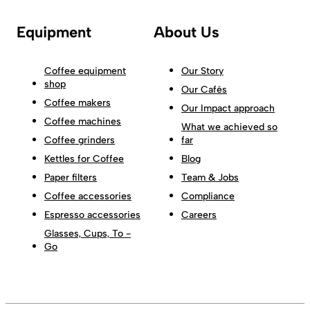
Equipment
About Us
Coffee equipment
Our Story
shop
Our Cafés
Coffee makers
Our Impact approach
Coffee machines
What we achieved so
Coffee grinders
far
Kettles for Coffee
Blog
Paper filters
Team & Jobs
Coffee accessories
Compliance
Espresso accessories
Careers
Glasses, Cups, To -
Go