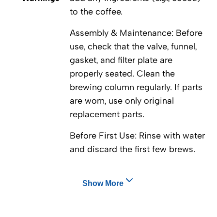
to the coffee.
Assembly & Maintenance: Before
use, check that the valve, funnel,
gasket, and filter plate are
properly seated. Clean the
brewing column regularly. If parts
are worn, use only original
replacement parts.
Before First Use: Rinse with water
and discard the first few brews.
Show More