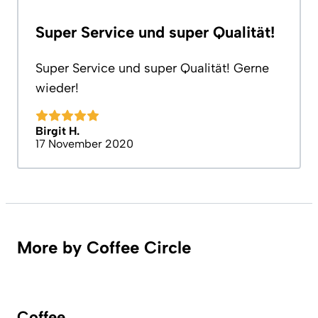
Super Service und super Qualität!
Super Service und super Qualität! Gerne
wieder!
Birgit H.
17 November 2020
More by Coffee Circle
Coffee