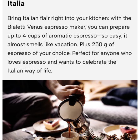
Italia
Bring Italian flair right into your kitchen: with the
Bialetti Venus espresso maker, you can prepare
up to 4 cups of aromatic espresso—so easy, it
almost smells like vacation. Plus 250 g of
espresso of your choice. Perfect for anyone who
loves espresso and wants to celebrate the
Italian way of life.