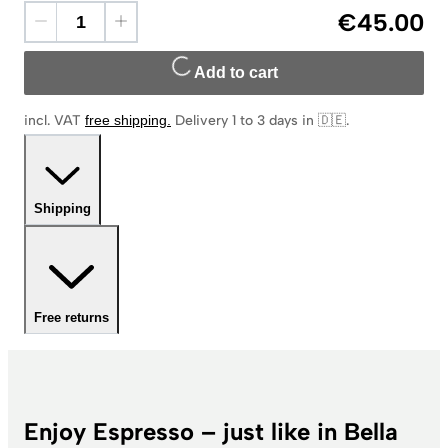
€45.00
Add to cart
incl. VAT
free shipping
.
Delivery 1 to 3 days in 🇩🇪
.
Shipping
Free returns
Enjoy Espresso – just like in Bella