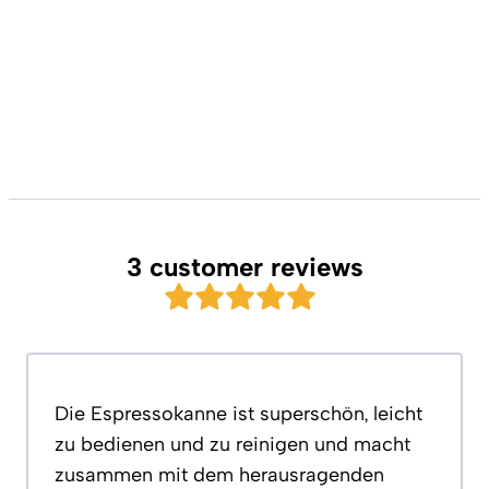
3 customer reviews
Die Espressokanne ist superschön, leicht
zu bedienen und zu reinigen und macht
zusammen mit dem herausragenden