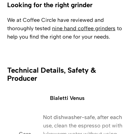
Looking for the right grinder
We at Coffee Circle have reviewed and
thoroughly tested
nine hand coffee grinders
to
help you find the right one for your needs.
Technical Details, Safety &
Producer
Bialetti Venus
Not dishwasher-safe, after each
use, clean the espresso pot with