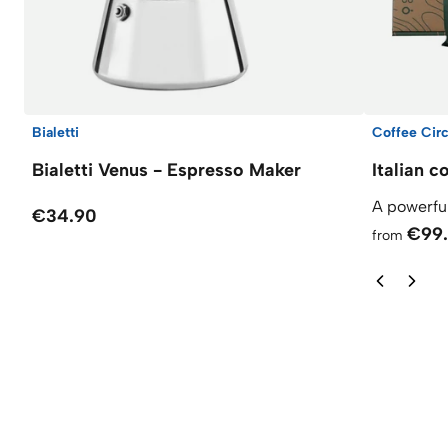
Bialetti
Coffee Circ
Bialetti Venus - Espresso Maker
Italian c
A powerful
€34.90
€99
from