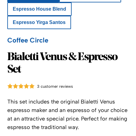
Espresso House Blend
Espresso Yirga Santos
Coffee Circle
Coffee Circle
Bialetti Venus & Espresso
Set
3 customer reviews
This set includes the original Bialetti Venus
espresso maker and an espresso of your choice
at an attractive special price. Perfect for making
espresso the traditional way.