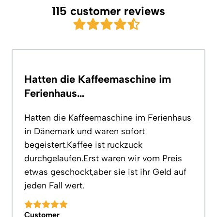
115 customer reviews
Hatten die Kaffeemaschine im
Ferienhaus…
Hatten die Kaffeemaschine im Ferienhaus
in Dänemark und waren sofort
begeistert.Kaffee ist ruckzuck
durchgelaufen.Erst waren wir vom Preis
etwas geschockt,aber sie ist ihr Geld auf
jeden Fall wert.
Customer