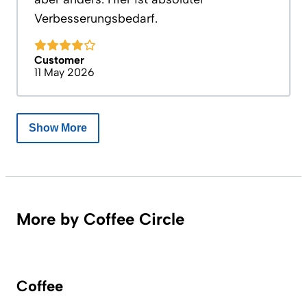
Verbesserungsbedarf.
Customer
11 May 2026
Show More
More by Coffee Circle
Coffee