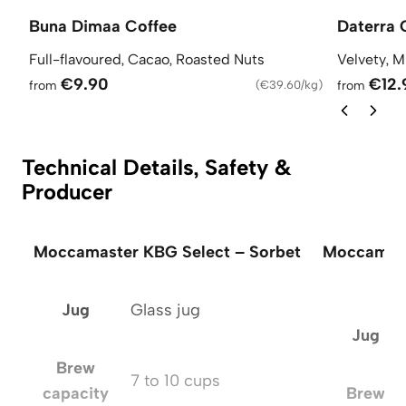
Buna Dimaa Coffee
Daterra 
Full-flavoured, Cacao, Roasted Nuts
Velvety, M
€9.90
€12.
from
(
€39.60/kg
)
from
Technical Details, Safety &
Producer
Moccamaster KBG Select – Sorbet
Moccamast
Jug
Glass jug
Jug
Brew
7 to 10 cups
capacity
Brew