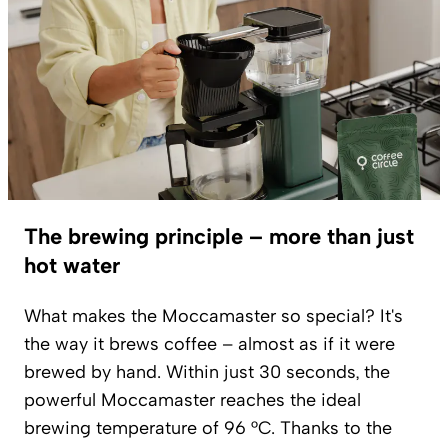
The brewing principle – more than just
hot water
What makes the Moccamaster so special? It's
the way it brews coffee – almost as if it were
brewed by hand. Within just 30 seconds, the
powerful Moccamaster reaches the ideal
brewing temperature of 96 °C. Thanks to the