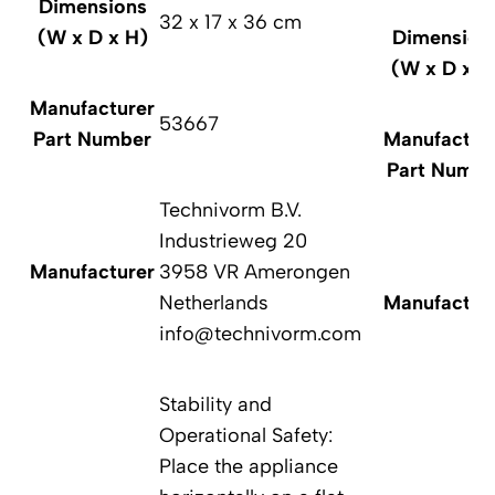
Dimensions
32 x 17 x 36 cm
(W x D x H)
Dimension
(W x D x H
Manufacturer
53667
Part Number
Manufactur
Part Numbe
Technivorm B.V.
Industrieweg 20
Manufacturer
3958 VR Amerongen
Netherlands
Manufactur
info@technivorm.com
Stability and
Operational Safety:
Place the appliance