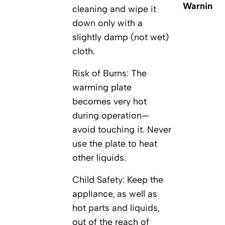
Warnings
cleaning and wipe it
down only with a
slightly damp (not wet)
cloth.
Risk of Burns: The
warming plate
becomes very hot
during operation—
avoid touching it. Never
use the plate to heat
other liquids.
Child Safety: Keep the
appliance, as well as
hot parts and liquids,
out of the reach of