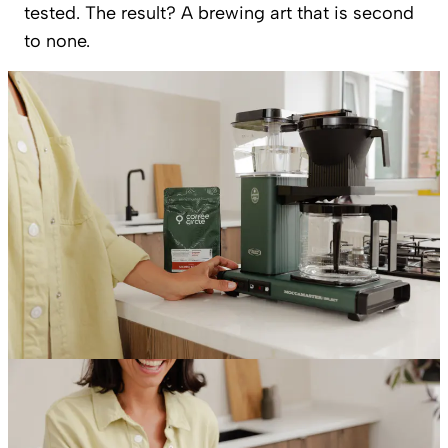
tested. The result? A brewing art that is second
to none.