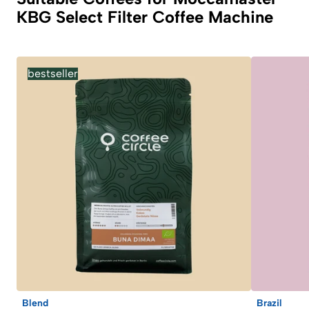
KBG Select Filter Coffee Machine
bestseller
Blend
Brazil