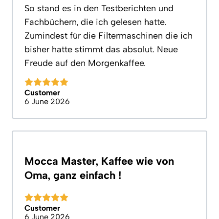
So stand es in den Testberichten und
Fachbüchern, die ich gelesen hatte.
Zumindest für die Filtermaschinen die ich
bisher hatte stimmt das absolut. Neue
Freude auf den Morgenkaffee.
Customer
6 June 2026
Mocca Master, Kaffee wie von
Oma, ganz einfach !
Customer
6 June 2026