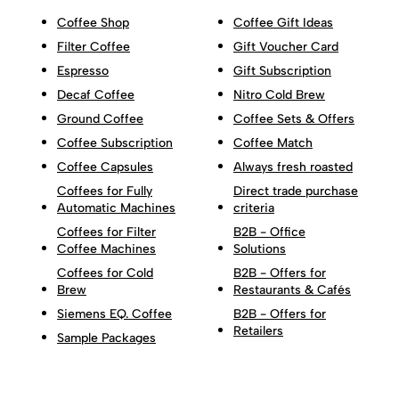
Coffee Shop
Coffee Gift Ideas
Filter Coffee
Gift Voucher Card
Espresso
Gift Subscription
Decaf Coffee
Nitro Cold Brew
Ground Coffee
Coffee Sets & Offers
Coffee Subscription
Coffee Match
Coffee Capsules
Always fresh roasted
Coffees for Fully
Direct trade purchase
Automatic Machines
criteria
Coffees for Filter
B2B - Office
Coffee Machines
Solutions
Coffees for Cold
B2B - Offers for
Brew
Restaurants & Cafés
Siemens EQ. Coffee
B2B - Offers for
Retailers
Sample Packages