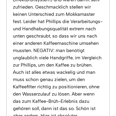
zufrieden. Geschmacklich stellen wir
keinen Unterschied zum Mokkamaster
fest. Leider hat Phillips die Verarbeitungs-
und Handhabungsqualität extrem nach
unten geschraubt, so dass wir uns nach
einer anderen Kaffeemaschine umsehen
mussten. NEGATIV: man benötigt
unglaublich viele Handgriffe, im Vergleich
zur Phillips, um den Kaffee zu brühen.
Auch ist alles etwas wackelig und man
muss schon genau zielen, um den
Kaffeefilter richtig zu positionieren, ohne
den Wasserzulauf zu lösen. Aber wenn
das zum Kaffee-Brüh-Erlebnis dazu
gehören soll, dann ist das so. Schön ist
aber anders. Hier ist absoluter