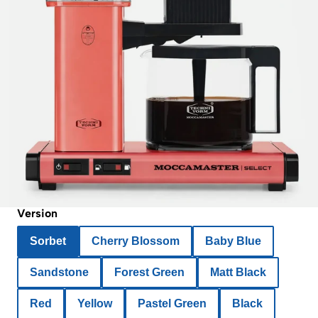
Version
Sorbet
Cherry Blossom
Baby Blue
Sandstone
Forest Green
Matt Black
Red
Yellow
Pastel Green
Black