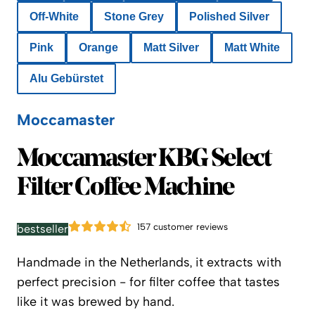
Off-White
Stone Grey
Polished Silver
Pink
Orange
Matt Silver
Matt White
Alu Gebürstet
Moccamaster
Moccamaster
Moccamaster KBG Select
Filter Coffee Machine
157 customer reviews
bestseller
Handmade in the Netherlands, it extracts with
perfect precision - for filter coffee that tastes
like it was brewed by hand.