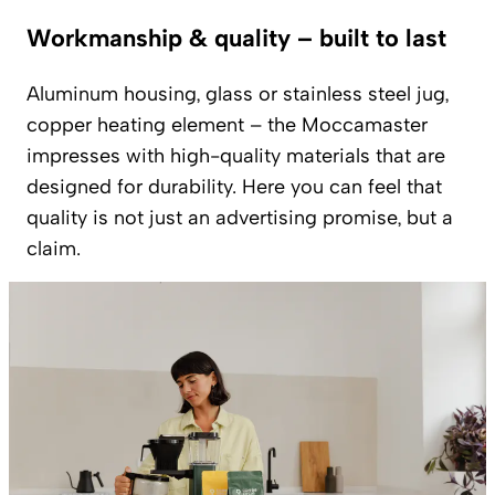
Workmanship & quality – built to last
Aluminum housing, glass or stainless steel jug,
copper heating element – the Moccamaster
impresses with high-quality materials that are
designed for durability. Here you can feel that
quality is not just an advertising promise, but a
claim.