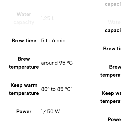
capacity
Water
1.25 L
capacity
Water
capacity
Brew time
5 to 6 min
Brew time
Brew
around 95 °C
temperature
Brew
temperatur
Keep warm
80° to 85 °C"
temperature
Keep war
temperatur
Power
1,450 W
Power