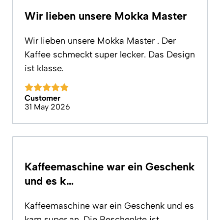
Wir lieben unsere Mokka Master
Wir lieben unsere Mokka Master . Der
Kaffee schmeckt super lecker. Das Design
ist klasse.
Customer
31 May 2026
Kaffeemaschine war ein Geschenk
und es k…
Kaffeemaschine war ein Geschenk und es
kam super an. Die Beschenkte ist