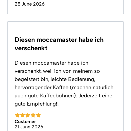
28 June 2026
Diesen moccamaster habe ich
verschenkt
Diesen moccamaster habe ich
verschenkt, weil ich von meinem so
begeistert bin, leichte Bedienung,
hervorragender Kaffee (machen natürlich
auch gute Kaffeebohnen). Jederzeit eine
gute Empfehlung!!
Customer
21 June 2026