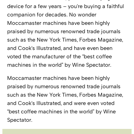
device for a few years – you're buying a faithful
companion for decades. No wonder
Moccamaster machines have been highly
praised by numerous renowned trade journals
such as the New York Times, Forbes Magazine,
and Cook's Illustrated, and have even been
voted the manufacturer of the “best coffee
machines in the world” by Wine Spectator.
Moccamaster machines have been highly
praised by numerous renowned trade journals
such as the New York Times, Forbes Magazine,
and Cook's Illustrated, and were even voted
“best coffee machines in the world” by Wine
Spectator.