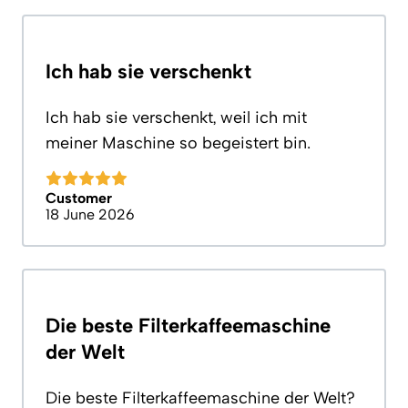
Ich hab sie verschenkt
Ich hab sie verschenkt, weil ich mit
meiner Maschine so begeistert bin.
Customer
18 June 2026
Die beste Filterkaffeemaschine
der Welt
Die beste Filterkaffeemaschine der Welt?