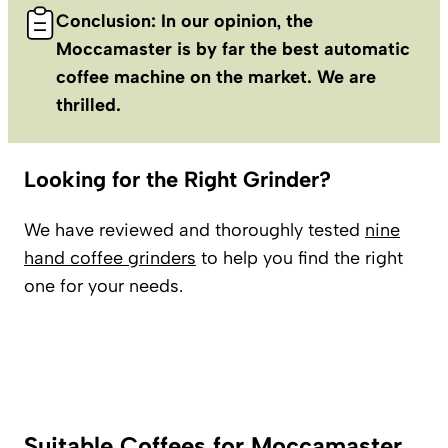
Conclusion: In our opinion, the
Moccamaster is by far the best automatic
coffee machine on the market. We are
thrilled.
Looking for the Right Grinder?
We have reviewed and thoroughly tested
nine
hand coffee grinders
to help you find the right
one for your needs.
Suitable Coffees for Moccamaster