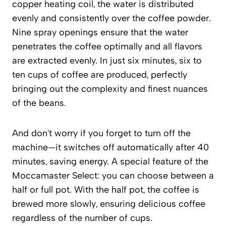
copper heating coil, the water is distributed
evenly and consistently over the coffee powder.
Nine spray openings ensure that the water
penetrates the coffee optimally and all flavors
are extracted evenly. In just six minutes, six to
ten cups of coffee are produced, perfectly
bringing out the complexity and finest nuances
of the beans.
And don't worry if you forget to turn off the
machine—it switches off automatically after 40
minutes, saving energy. A special feature of the
Moccamaster Select: you can choose between a
half or full pot. With the half pot, the coffee is
brewed more slowly, ensuring delicious coffee
regardless of the number of cups.