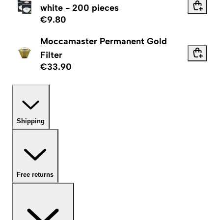
white - 200 pieces
€9.80
Moccamaster Permanent Gold
Filter
€33.90
Shipping
Free returns