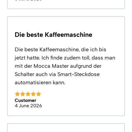
Die beste Kaffeemaschine
Die beste Kaffeemaschine, die ich bis
jetzt hatte. Ich finde zudem toll, dass man
mit der Mocca Master aufgrund der
Schalter auch via Smart-Steckdose
automatisieren kann.
Customer
4 June 2026