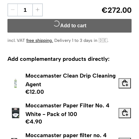
€272.00
Add to cart
incl. VAT
free shipping
.
Delivery 1 to 3 days in 🇩🇪
.
Add complementary products directly:
Moccamaster Clean Drip Cleaning
Agent
€12.00
Moccamaster Paper Filter No. 4
White - Pack of 100
€4.90
Moccamaster paper filter no. 4