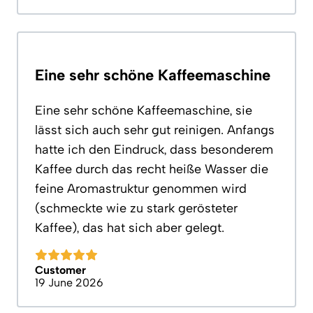
Eine sehr schöne Kaffeemaschine
Eine sehr schöne Kaffeemaschine, sie
lässt sich auch sehr gut reinigen. Anfangs
hatte ich den Eindruck, dass besonderem
Kaffee durch das recht heiße Wasser die
feine Aromastruktur genommen wird
(schmeckte wie zu stark gerösteter
Kaffee), das hat sich aber gelegt.
Customer
19 June 2026