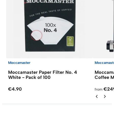
Moccamaster
Moccamast
Moccamaster Paper Filter No. 4
Moccamas
White - Pack of 100
Coffee M
€4.90
€24
from