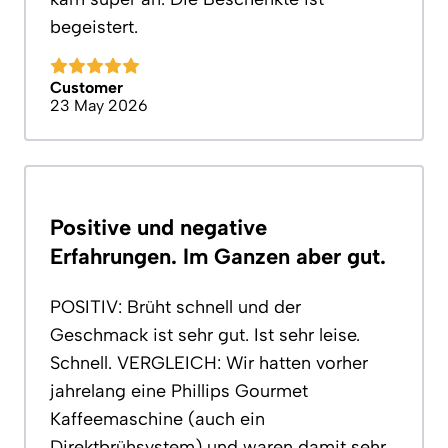
begeistert.
Customer
23 May 2026
Positive und negative
Erfahrungen. Im Ganzen aber gut.
POSITIV: Brüht schnell und der
Geschmack ist sehr gut. Ist sehr leise.
Schnell. VERGLEICH: Wir hatten vorher
jahrelang eine Phillips Gourmet
Kaffeemaschine (auch ein
Direktbrühsystem) und waren damit sehr