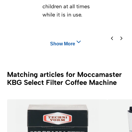
children at all times
while it is in use.
Show More
Matching articles for Moccamaster
KBG Select Filter Coffee Machine