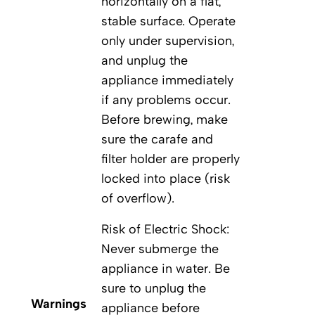
horizontally on a flat,
stable surface. Operate
only under supervision,
and unplug the
appliance immediately
if any problems occur.
Before brewing, make
sure the carafe and
filter holder are properly
locked into place (risk
of overflow).
Risk of Electric Shock:
Never submerge the
appliance in water. Be
sure to unplug the
Warnings
appliance before