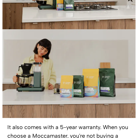
It also comes with a 5-year warranty. When you
choose a Moccamaster, you're not buying a