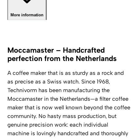
More information
Moccamaster – Handcrafted
perfection from the Netherlands
A coffee maker that is as sturdy as a rock and
as precise as a Swiss watch. Since 1968,
Technivorm has been manufacturing the
Moccamaster in the Netherlands—a filter coffee
maker that is now well known beyond the coffee
community. No hasty mass production, but
genuine precision work: each individual
machine is lovingly handcrafted and thoroughly