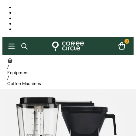
0
/
Equipment
/
Coffee Machines