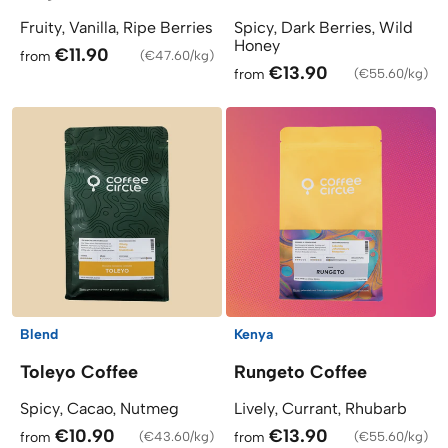
Fruity, Vanilla, Ripe Berries
Spicy, Dark Berries, Wild
Honey
€11.90
from
(
€47.60/kg
)
€13.90
from
(
€55.60/kg
)
Blend
Kenya
Toleyo Coffee
Rungeto Coffee
Spicy, Cacao, Nutmeg
Lively, Currant, Rhubarb
€10.90
€13.90
from
(
€43.60/kg
)
from
(
€55.60/kg
)