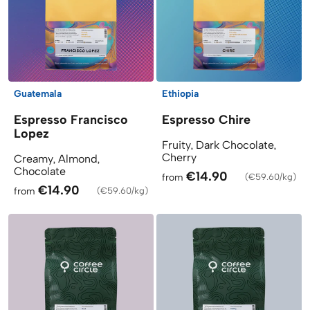
Guatemala
Ethiopia
Espresso Francisco
Espresso Chire
Lopez
Fruity, Dark Chocolate,
Cherry
Creamy, Almond,
Chocolate
€14.90
from
(
€59.60/kg
)
€14.90
from
(
€59.60/kg
)