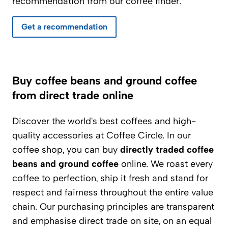
recommendation from our coffee finder.
Get a recommendation
Buy coffee beans and ground coffee
from direct trade online
Discover the world's best coffees and high-
quality accessories at Coffee Circle. In our
coffee shop, you can buy
directly traded coffee
beans and ground coffee
online. We roast every
coffee to perfection, ship it fresh and stand for
respect and fairness throughout the entire value
chain. Our purchasing principles are transparent
and emphasise direct trade on site, on an equal