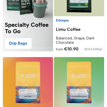
Ethiopia
Specialty Coffee
Limu Coffee
To Go
Balanced, Grape, Dark
Chocolate
Drip Bags
€10.90
from
(
€43.60/kg
)