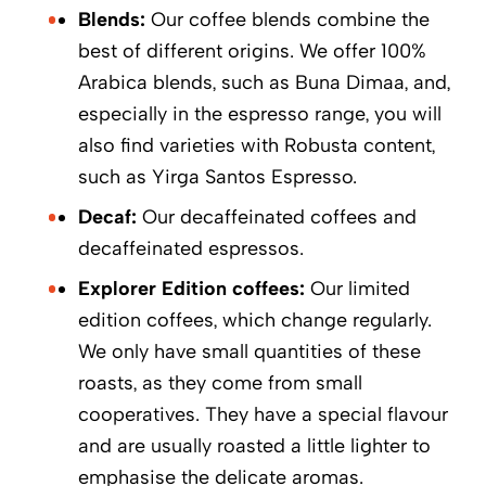
Blends:
Our coffee blends combine the
best of different origins. We offer 100%
Arabica blends, such as Buna Dimaa, and,
especially in the espresso range, you will
also find varieties with Robusta content,
such as Yirga Santos Espresso.
Decaf:
Our decaffeinated coffees and
decaffeinated espressos.
Explorer Edition coffees:
Our limited
edition coffees, which change regularly.
We only have small quantities of these
roasts, as they come from small
cooperatives. They have a special flavour
and are usually roasted a little lighter to
emphasise the delicate aromas.