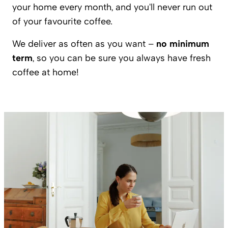
your home every month, and you'll never run out
of your favourite coffee.
We deliver as often as you want –
no minimum
term
, so you can be sure you always have fresh
coffee at home!