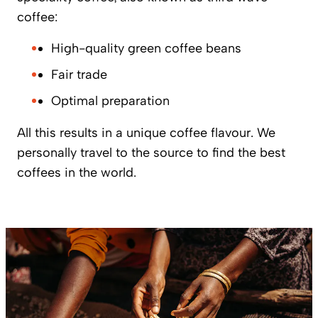
coffee:
High-quality green coffee beans
Fair trade
Optimal preparation
All this results in a unique coffee flavour. We
personally travel to the source to find the best
coffees in the world.