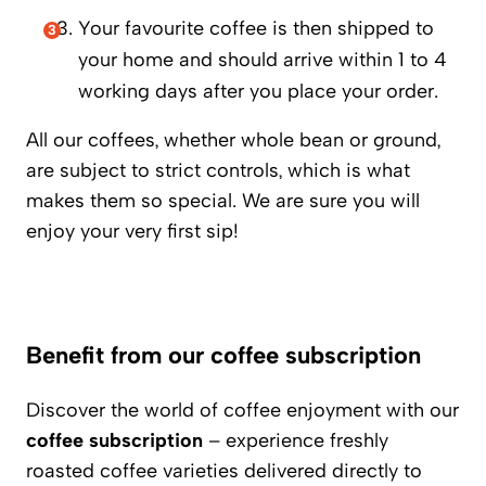
Your favourite coffee is then shipped to
your home and should arrive within 1 to 4
working days after you place your order.
All our coffees, whether whole bean or ground,
are subject to strict controls, which is what
makes them so special. We are sure you will
enjoy your very first sip!
Benefit from our coffee subscription
Discover the world of coffee enjoyment with our
coffee subscription
– experience freshly
roasted coffee varieties delivered directly to