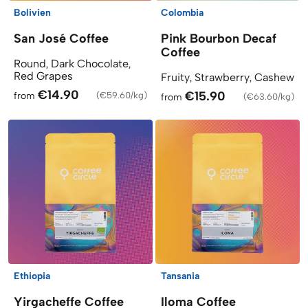
Bolivien
Colombia
San José Coffee
Pink Bourbon Decaf
Coffee
Round, Dark Chocolate,
Red Grapes
Fruity, Strawberry, Cashew
€14.90
€15.90
from
(
€59.60/kg
)
from
(
€63.60/kg
)
Ethiopia
Tansania
Yirgacheffe Coffee
Iloma Coffee