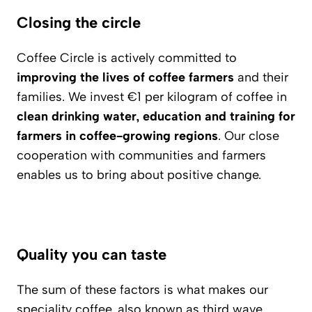
Closing the circle
Coffee Circle is actively committed to
improving the lives of coffee farmers
and their
families. We invest €1 per kilogram of coffee in
clean drinking water, education and training for
farmers in coffee-growing regions
. Our close
cooperation with communities and farmers
enables us to bring about positive change.
Quality you can taste
The sum of these factors is what makes our
speciality coffee, also known as third wave