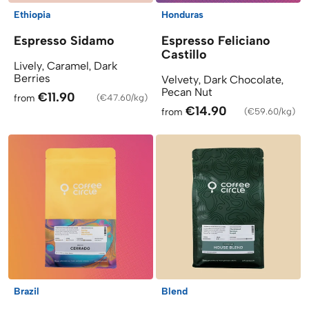
Ethiopia
Honduras
Espresso Sidamo
Espresso Feliciano
Castillo
Lively, Caramel, Dark
Berries
Velvety, Dark Chocolate,
Pecan Nut
€11.90
from
(
€47.60/kg
)
€14.90
from
(
€59.60/kg
)
Brazil
Blend