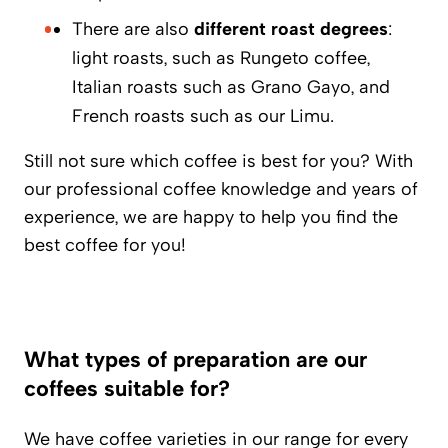
There are also
different roast degrees
:
light roasts, such as Rungeto coffee,
Italian roasts such as Grano Gayo, and
French roasts such as our Limu.
Still not sure which coffee is best for you? With
our professional coffee knowledge and years of
experience, we are happy to help you find the
best coffee for you!
What types of preparation are our
coffees suitable for?
We have coffee varieties in our range for every