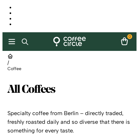
0
/
Coffee
All Coffees
Specialty coffee from Berlin – directly traded,
freshly roasted daily and so diverse that there is
something for every taste.