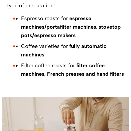
type of preparation:
Espresso roasts for
espresso
machines/portafilter machines
,
stovetop
pots/espresso makers
Coffee varieties for
fully automatic
machines
Filter coffee roasts for
filter coffee
machines, French presses and hand filters