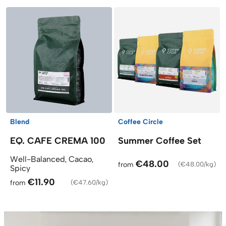
Blend
Coffee Circle
EQ. CAFE CREMA 100
Summer Coffee Set
Well-Balanced, Cacao,
€48.00
from
(
€48.00/kg
)
Spicy
€11.90
from
(
€47.60/kg
)