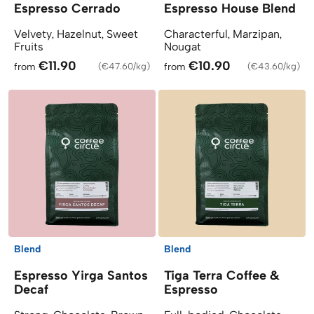
Espresso Cerrado
Espresso House Blend
Velvety, Hazelnut, Sweet
Characterful, Marzipan,
Fruits
Nougat
€11.90
€10.90
from
(
€47.60/kg
)
from
(
€43.60/kg
)
Blend
Blend
Espresso Yirga Santos
Tiga Terra Coffee &
Decaf
Espresso