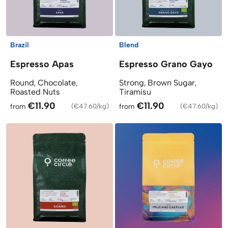
Brazil
Blend
Espresso Apas
Espresso Grano Gayo
Round, Chocolate,
Strong, Brown Sugar,
Roasted Nuts
Tiramisu
€11.90
€11.90
from
(
€47.60/kg
)
from
(
€47.60/kg
)