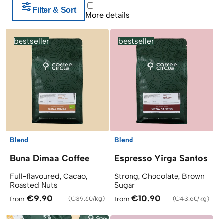
Filter & Sort
Products
More details
bestseller
bestseller
Blend
Blend
Buna Dimaa Coffee
Espresso Yirga Santos
Full-flavoured, Cacao,
Strong, Chocolate, Brown
Roasted Nuts
Sugar
€9.90
€10.90
from
(
€39.60/kg
)
from
(
€43.60/kg
)