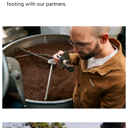
footing with our partners.