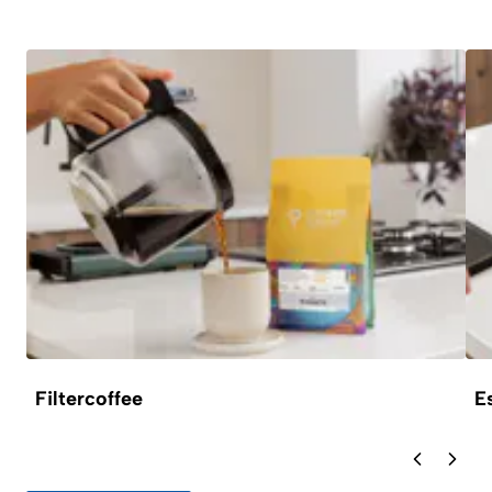
Filtercoffee
E