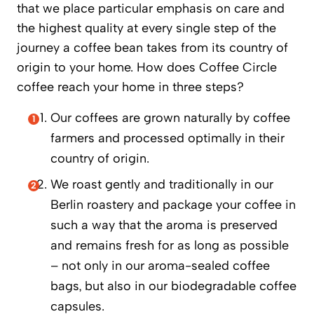
that we place particular emphasis on care and
the highest quality at every single step of the
journey a coffee bean takes from its country of
origin to your home. How does Coffee Circle
coffee reach your home in three steps?
Our coffees are grown naturally by coffee
farmers and processed optimally in their
country of origin.
We roast gently and traditionally in our
Berlin roastery and package your coffee in
such a way that the aroma is preserved
and remains fresh for as long as possible
– not only in our aroma-sealed coffee
bags, but also in our biodegradable coffee
capsules.