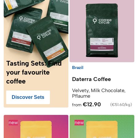
Tasting Sets: Find
Brazil
your favourite
Daterra Coffee
coffee
Velvety, Milk Chocolate,
Pflaume
Discover Sets
€12.90
from
(
€51.60/kg
)
new
new