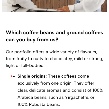
Which coffee beans and ground coffees
can you buy from us?
Our portfolio offers a wide variety of flavours,
from fruity to nutty to chocolatey, mild or strong,
light or full-bodied:
Single origins:
These coffees come
exclusively from one origin. They offer
clear, delicate aromas and consist of 100%
Arabica beans, such as Yirgacheffe, or
100% Robusta beans.