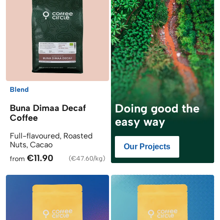
Blend
Doing good the
Buna Dimaa Decaf
Coffee
easy way
Full-flavoured, Roasted
Nuts, Cacao
Our Projects
€11.90
from
(
€47.60/kg
)