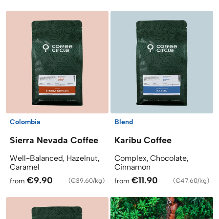
Colombia
Blend
Sierra Nevada Coffee
Karibu Coffee
Well-Balanced, Hazelnut,
Complex, Chocolate,
Caramel
Cinnamon
€9.90
€11.90
from
(
€39.60/kg
)
from
(
€47.60/kg
)