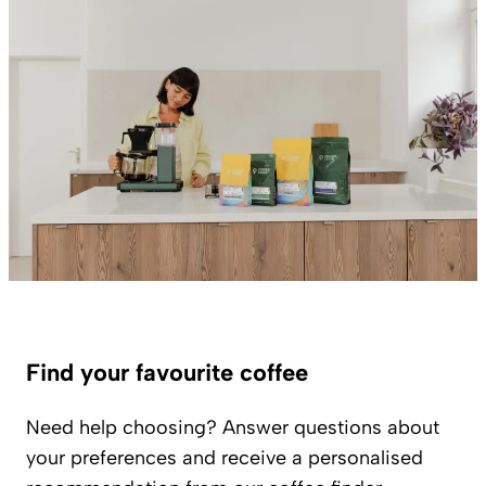
Find your favourite coffee
Need help choosing? Answer questions about
your preferences and receive a personalised