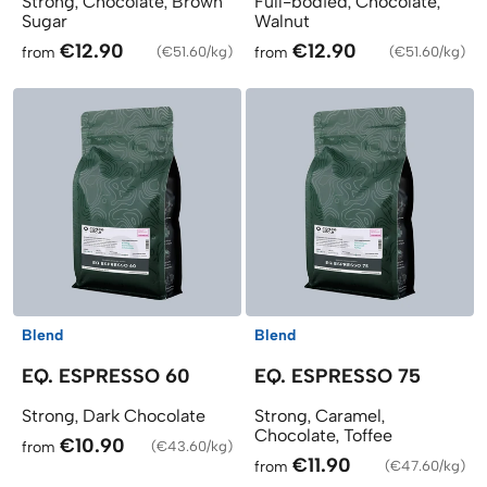
Strong, Chocolate, Brown
Full-bodied, Chocolate,
Sugar
Walnut
€12.90
€12.90
from
(
€51.60/kg
)
from
(
€51.60/kg
)
Blend
Blend
EQ. ESPRESSO 60
EQ. ESPRESSO 75
Strong, Dark Chocolate
Strong, Caramel,
Chocolate, Toffee
€10.90
from
(
€43.60/kg
)
€11.90
from
(
€47.60/kg
)