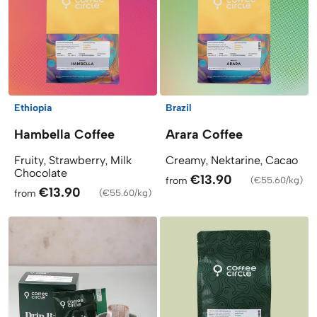
Ethiopia
Brazil
Hambella Coffee
Arara Coffee
Fruity, Strawberry, Milk
Creamy, Nektarine, Cacao
Chocolate
€13.90
from
(
€55.60/kg
)
€13.90
from
(
€55.60/kg
)