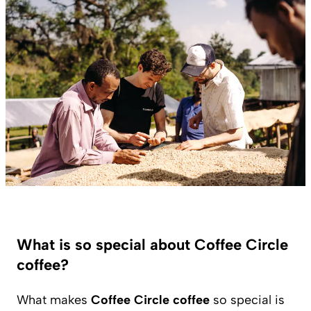
What is so special about Coffee Circle
coffee?
What makes
Coffee Circle coffee
so special is